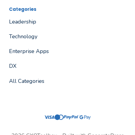
Categories
Leadership
Technology
Enterprise Apps
DX
All Categories