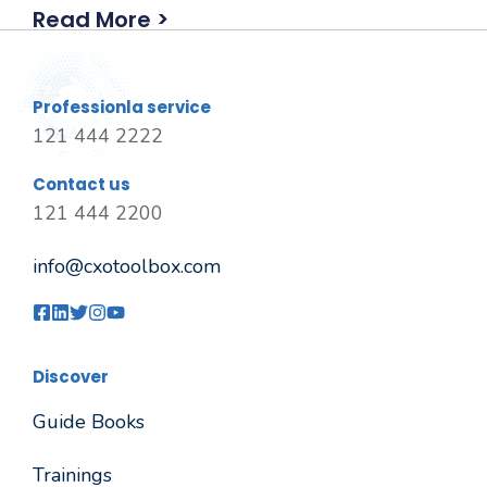
Read More >
Professionla service
121 444 2222
Contact us
121 444 2200
info@cxotoolbox.com
Discover
Guide Books
Trainings