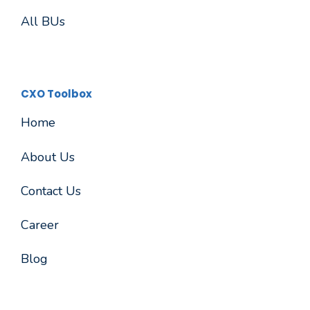
All BUs
CXO Toolbox
Home
About Us
Contact Us
Career
Blog