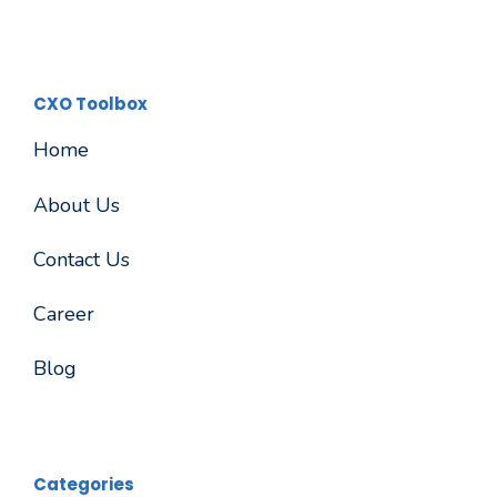
CXO Toolbox
Home
About Us
Contact Us
Career
Blog
Categories