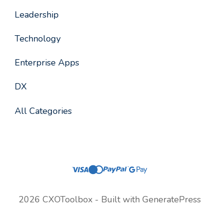
Leadership
Technology
Enterprise Apps
DX
All Categories
2026 CXOToolbox - Built with
GeneratePress