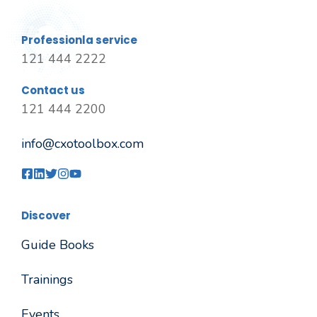
Professionla service
121 444 2222
Contact us
121 444 2200
info@cxotoolbox.com
Discover
Guide Books
Trainings
Events