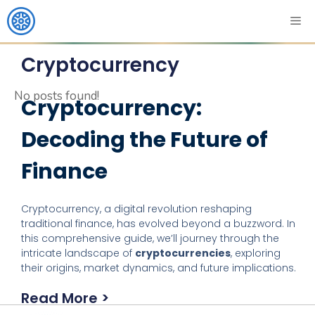
Cryptocurrency
No posts found!
Cryptocurrency:
Decoding the Future of
Finance
Cryptocurrency, a digital revolution reshaping
traditional finance, has evolved beyond a buzzword. In
this comprehensive guide, we’ll journey through the
intricate landscape of
cryptocurrencies
, exploring
their origins, market dynamics, and future implications.
Read More >