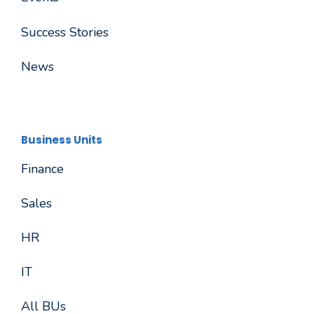
Success Stories
News
Business Units
Finance
Sales
HR
IT
All BUs