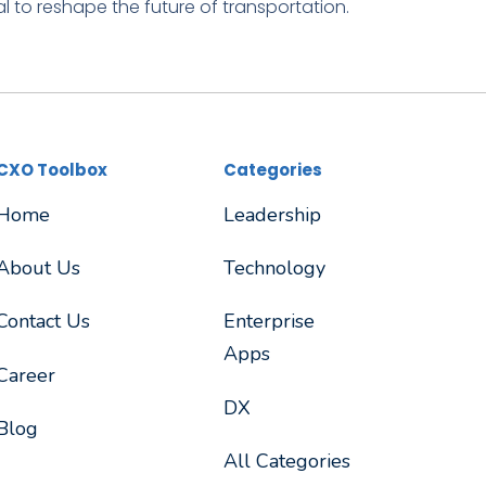
l to reshape the future of transportation.
CXO Toolbox
Categories
Home
Leadership
About Us
Technology
Contact Us
Enterprise
Apps
Career
DX
Blog
All Categories