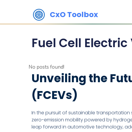
CxO Toolbox
Fuel Cell Electri
No posts found!
Unveiling the Futu
(FCEVs)
In the pursuit of sustainable transportation 
zero-emission mobility powered by hydrogen 
leap forward in automotive technology, add