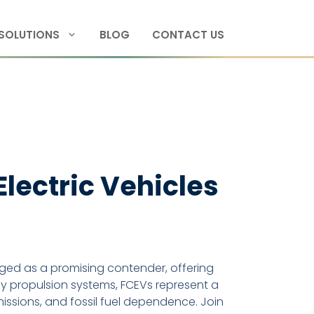
SOLUTIONS
BLOG
CONTACT US
 Electric Vehicles
ed as a promising contender, offering
dly propulsion systems, FCEVs represent a
ssions, and fossil fuel dependence. Join