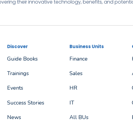
vering their innovative technology, benefits, and potentia
Discover
Business Units
Guide Books
Finance
Trainings
Sales
Events
HR
Success Stories
IT
News
All BUs