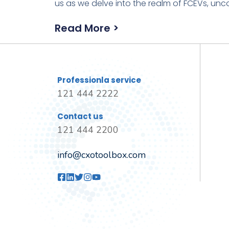
us as we delve into the realm of FCEVs, unco
Read More >
Professionla service
121 444 2222
Contact us
121 444 2200
info@cxotoolbox.com