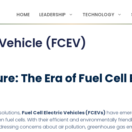
HOME
LEADERSHIP
TECHNOLOGY
c Vehicle (FCEV)
re: The Era of Fuel Cell
solutions,
Fuel Cell Electric Vehicles (FCEVs)
have emerg
fuel cells. With their efficient and environmentally frien
ressing concerns about air pollution, greenhouse gas emi