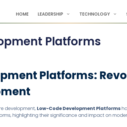
HOME
LEADERSHIP
TECHNOLOGY
opment Platforms
ment Platforms: Revol
pment
ware development,
Low-Code Development Platforms
ha
forms, highlighting their significance and impact on mod