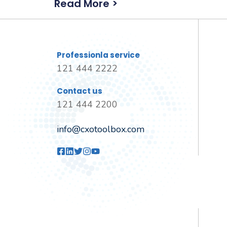
Read More >
Professionla service
121 444 2222
Contact us
121 444 2200
info@cxotoolbox.com