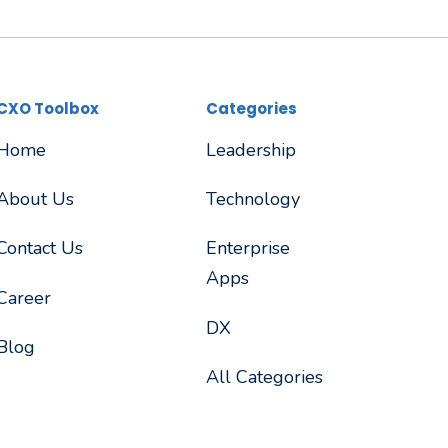
CXO Toolbox
Categories
Home
Leadership
About Us
Technology
Contact Us
Enterprise
Apps
Career
DX
Blog
All Categories