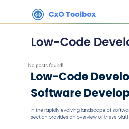
CxO Toolbox
Low-Code Devel
No posts found!
Low-Code Develop
Software Develo
In the rapidly evolving landscape of soft
section provides an overview of these plat