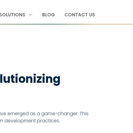
SOLUTIONS
BLOG
CONTACT US
utionizing
ve emerged as a game-changer. This
ern development practices.