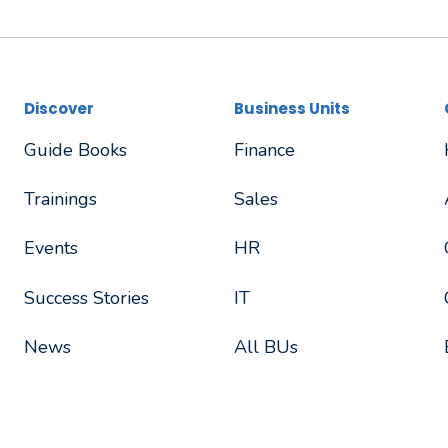
Discover
Business Units
Guide Books
Finance
Trainings
Sales
Events
HR
Success Stories
IT
News
All BUs