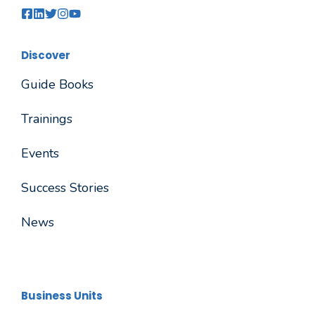
Discover
Guide Books
Trainings
Events
Success Stories
News
Business Units