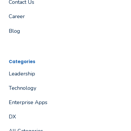
Contact Us
Career
Blog
Categories
Leadership
Technology
Enterprise Apps
DX