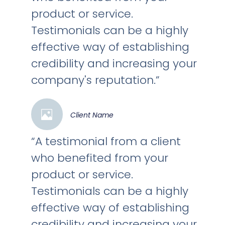
product or service.
Testimonials can be a highly
effective way of establishing
credibility and increasing your
company's reputation.”
Client Name
“A testimonial from a client
who benefited from your
product or service.
Testimonials can be a highly
effective way of establishing
credibility and increasing your