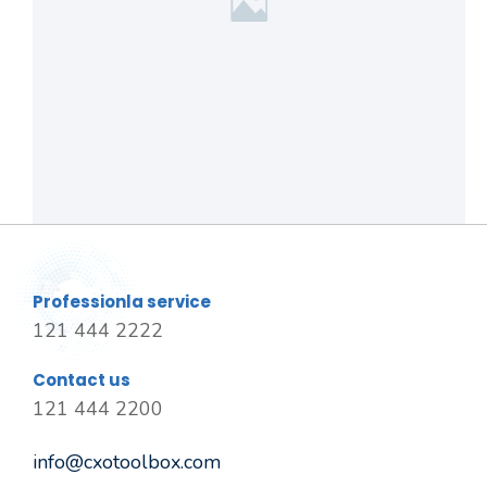
Professionla service
121 444 2222
Contact us
121 444 2200
info@cxotoolbox.com