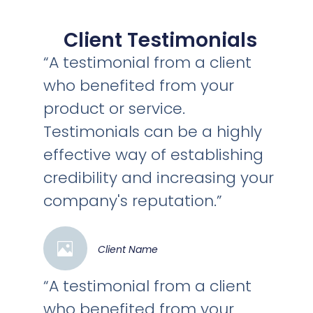
Client Testimonials
“A testimonial from a client
who benefited from your
product or service.
Testimonials can be a highly
effective way of establishing
credibility and increasing your
company's reputation.”
Client Name
“A testimonial from a client
who benefited from your