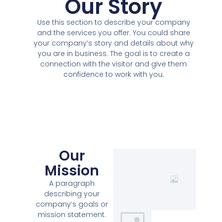
Our Story
Use this section to describe your company
and the services you offer. You could share
your company’s story and details about why
you are in business. The goal is to create a
connection with the visitor and give them
confidence to work with you.
Our
Mission
A paragraph
describing your
company’s goals or
mission statement.