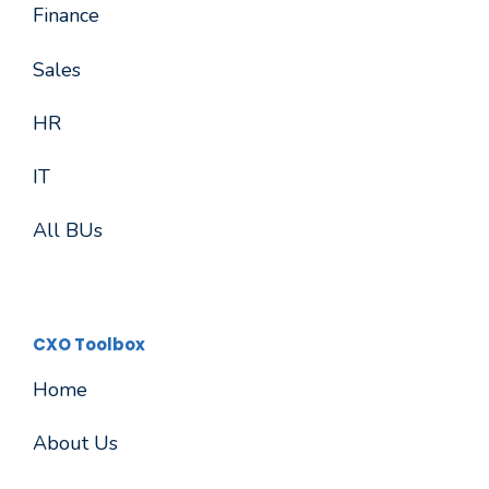
Finance
Sales
HR
IT
All BUs
CXO Toolbox
Home
About Us