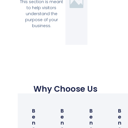
This section is meant
to help visitors
understand the
purpose of your
business.
Why Choose Us
B
B
B
B
E
E
E
E
N
N
N
N