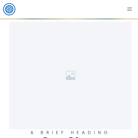
A BRIEF HEADING