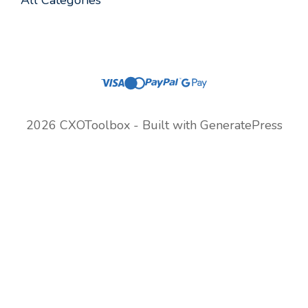
All Categories
2026 CXOToolbox - Built with
GeneratePress