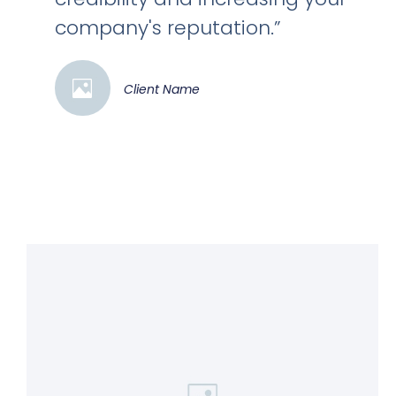
company's reputation.”
Client Name