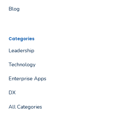
Blog
Categories
Leadership
Technology
Enterprise Apps
DX
All Categories