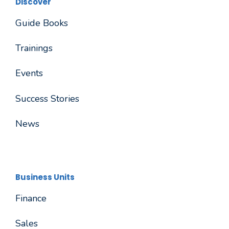
Discover
Guide Books
Trainings
Events
Success Stories
News
Business Units
Finance
Sales