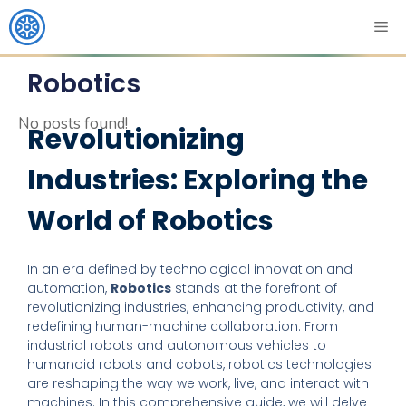
Robotics
No posts found!
Revolutionizing
Industries: Exploring the
World of Robotics
In an era defined by technological innovation and
automation,
Robotics
stands at the forefront of
revolutionizing industries, enhancing productivity, and
redefining human-machine collaboration. From
industrial robots and autonomous vehicles to
humanoid robots and cobots, robotics technologies
are reshaping the way we work, live, and interact with
machines. In this comprehensive guide, we will delve