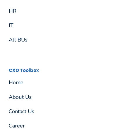
HR
IT
All BUs
CXO Toolbox
Home
About Us
Contact Us
Career