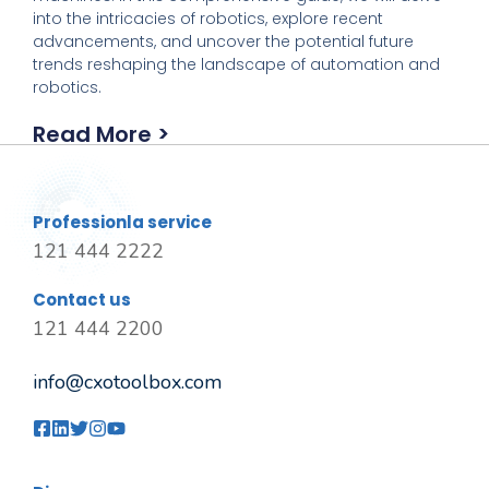
into the intricacies of robotics, explore recent
advancements, and uncover the potential future
trends reshaping the landscape of automation and
robotics.
Read More >
Professionla service
121 444 2222
Contact us
121 444 2200
info@cxotoolbox.com