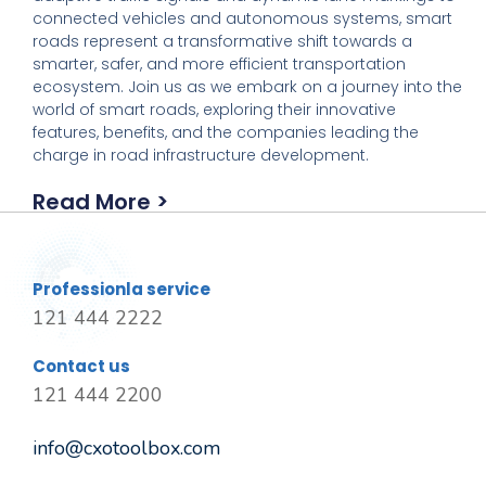
connected vehicles and autonomous systems, smart
roads represent a transformative shift towards a
smarter, safer, and more efficient transportation
ecosystem. Join us as we embark on a journey into the
world of smart roads, exploring their innovative
features, benefits, and the companies leading the
charge in road infrastructure development.
Read More >
Professionla service
121 444 2222
Contact us
121 444 2200
info@cxotoolbox.com