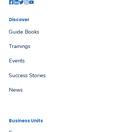
Discover
Guide Books
Trainings
Events
Success Stories
News
Business Units