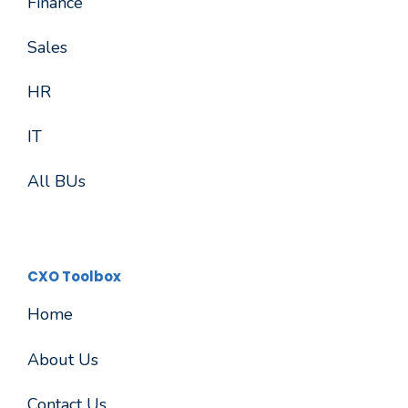
Finance
Sales
HR
IT
All BUs
CXO Toolbox
Home
About Us
Contact Us