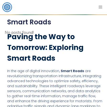
Smart Roads
No posts found!
Paving the Way to
Tomorrow: Exploring
Smart Roads
In the age of digital innovation,
Smart Roads
are
revolutionizing transportation infrastructure, integrating
advanced technologies to optimize safety, efficiency,
and sustainability. These intelligent roadways leverage
sensors, communication networks, and data analytics
to gather real-time information, manage traffic flow,
and enhance the driving experience for motorists. From
adaptive traffic signals and dynamic lane markings to