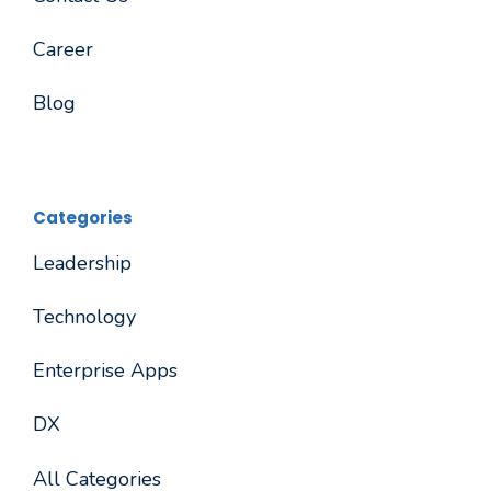
Career
Blog
Categories
Leadership
Technology
Enterprise Apps
DX
All Categories