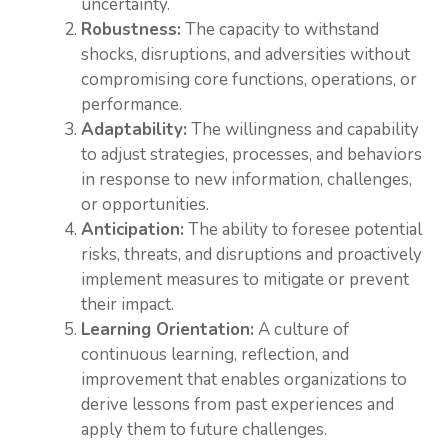
uncertainty.
Robustness:
The capacity to withstand
shocks, disruptions, and adversities without
compromising core functions, operations, or
performance.
Adaptability:
The willingness and capability
to adjust strategies, processes, and behaviors
in response to new information, challenges,
or opportunities.
Anticipation:
The ability to foresee potential
risks, threats, and disruptions and proactively
implement measures to mitigate or prevent
their impact.
Learning Orientation:
A culture of
continuous learning, reflection, and
improvement that enables organizations to
derive lessons from past experiences and
apply them to future challenges.