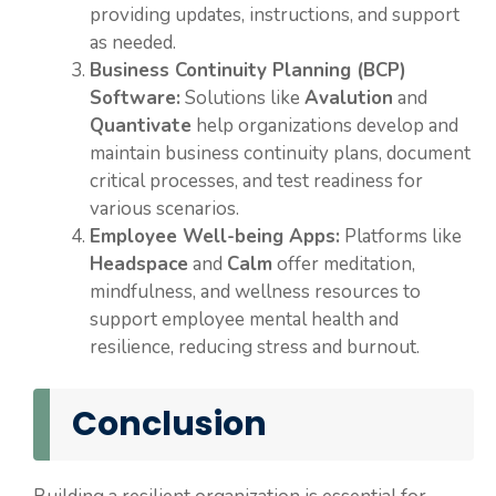
providing updates, instructions, and support
as needed.
Business Continuity Planning (BCP)
Software:
Solutions like
Avalution
and
Quantivate
help organizations develop and
maintain business continuity plans, document
critical processes, and test readiness for
various scenarios.
Employee Well-being Apps:
Platforms like
Headspace
and
Calm
offer meditation,
mindfulness, and wellness resources to
support employee mental health and
resilience, reducing stress and burnout.
Conclusion