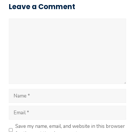
Leave a Comment
Save my name, email, and website in this browser