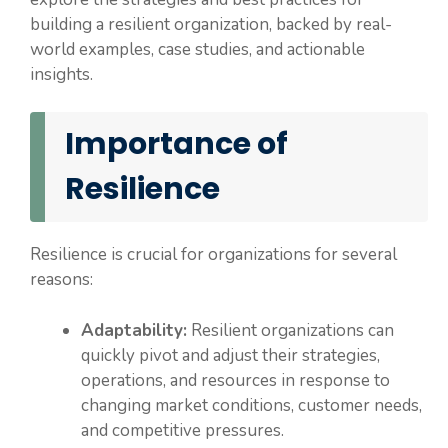
building a resilient organization, backed by real-
world examples, case studies, and actionable
insights.
Importance of
Resilience
Resilience is crucial for organizations for several
reasons:
Adaptability:
Resilient organizations can
quickly pivot and adjust their strategies,
operations, and resources in response to
changing market conditions, customer needs,
and competitive pressures.