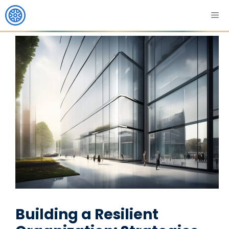
Building a Resilient