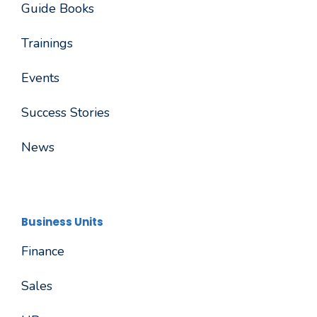
Guide Books
Trainings
Events
Success Stories
News
Business Units
Finance
Sales