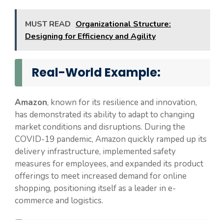
MUST READ
Organizational Structure:
Designing for Efficiency and Agility
Real-World Example:
Amazon
, known for its resilience and innovation,
has demonstrated its ability to adapt to changing
market conditions and disruptions. During the
COVID-19 pandemic, Amazon quickly ramped up its
delivery infrastructure, implemented safety
measures for employees, and expanded its product
offerings to meet increased demand for online
shopping, positioning itself as a leader in e-
commerce and logistics.