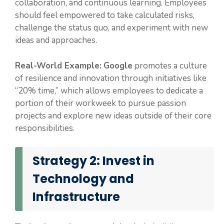
collaboration, and continuous learning. Employees
should feel empowered to take calculated risks,
challenge the status quo, and experiment with new
ideas and approaches.
Real-World Example:
Google
promotes a culture
of resilience and innovation through initiatives like
“20% time,” which allows employees to dedicate a
portion of their workweek to pursue passion
projects and explore new ideas outside of their core
responsibilities.
Strategy 2: Invest in
Technology and
Infrastructure