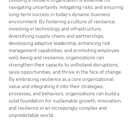
Building a resilient organization is essential for
navigating uncertainty, mitigating risks, and ensuring
long-term success in today’s dynamic business
environment. By fostering a culture of resilience,
investing in technology and infrastructure,
diversifying supply chains and partnerships,
developing adaptive leadership, enhancing risk
management capabilities, and promoting employee
well-being and resilience, organizations can
strengthen their capacity to withstand disruptions,
seize opportunities, and thrive in the face of change.
By embracing resilience as a core organizational
value and integrating it into their strategies,
processes, and behaviors, organizations can build a
solid foundation for sustainable growth, innovation,
and resilience in an increasingly complex and
unpredictable world.