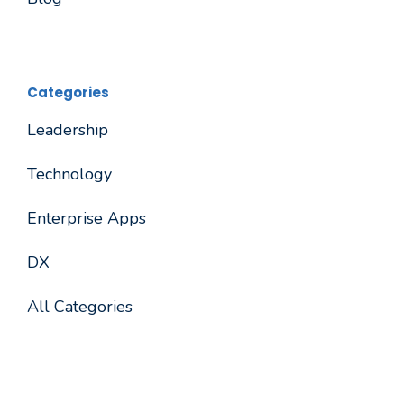
Categories
Leadership
Technology
Enterprise Apps
DX
All Categories