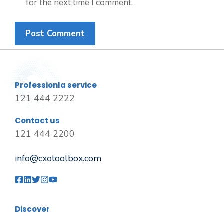
for the next time I comment.
Professionla service
121 444 2222
Contact us
121 444 2200
info@cxotoolbox.com
Discover