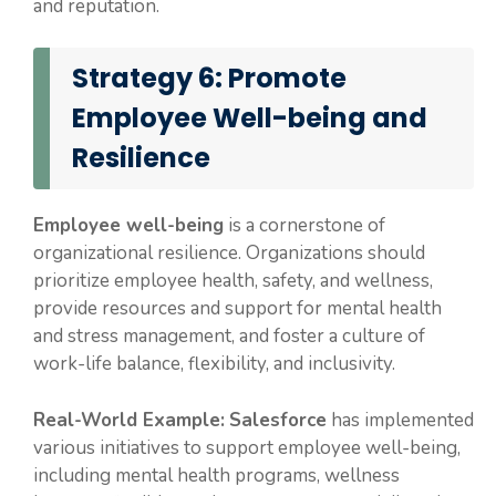
and reputation.
Strategy 6: Promote
Employee Well-being and
Resilience
Employee well-being
is a cornerstone of
organizational resilience. Organizations should
prioritize employee health, safety, and wellness,
provide resources and support for mental health
and stress management, and foster a culture of
work-life balance, flexibility, and inclusivity.
Real-World Example:
Salesforce
has implemented
various initiatives to support employee well-being,
including mental health programs, wellness