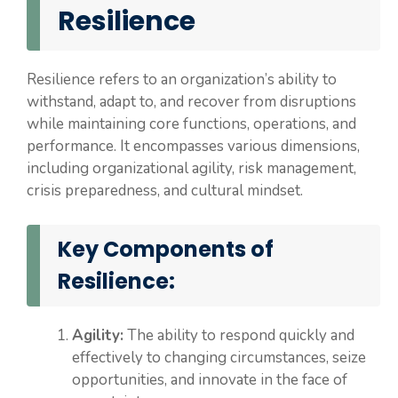
Resilience
Resilience refers to an organization’s ability to
withstand, adapt to, and recover from disruptions
while maintaining core functions, operations, and
performance. It encompasses various dimensions,
including organizational agility, risk management,
crisis preparedness, and cultural mindset.
Key Components of
Resilience:
Agility:
The ability to respond quickly and
effectively to changing circumstances, seize
opportunities, and innovate in the face of