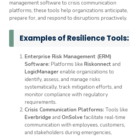
management software to crisis communication
platforms, these tools help organizations anticipate,
prepare for, and respond to disruptions proactively.
Examples of Resilience Tools:
Enterprise Risk Management (ERM)
Software:
Platforms like
Riskonnect
and
LogicManager
enable organizations to
identify, assess, and manage risks
systematically, track mitigation efforts, and
monitor compliance with regulatory
requirements.
Crisis Communication Platforms:
Tools like
Everbridge
and
OnSolve
facilitate real-time
communication with employees, customers,
and stakeholders during emergencies,