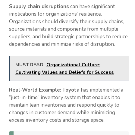
Supply chain disruptions
can have significant
implications for organizations’ resilience.
Organizations should diversify their supply chains,
source materials and components from multiple
suppliers, and build strategic partnerships to reduce
dependencies and minimize risks of disruption.
MUST READ
Organizational Culture:
Cultivating Values and Beliefs for Success
Real-World Example:
Toyota
has implemented a
“just-in-time” inventory system that enables it to
maintain lean inventories and respond quickly to
changes in customer demand while minimizing
excess inventory costs and storage space.