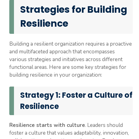
Strategies for Building
Resilience
Building a resilient organization requires a proactive
and multifaceted approach that encompasses
various strategies and initiatives across different
functional areas. Here are some key strategies for
building resilience in your organization:
Strategy 1: Foster a Culture of
Resilience
Resilience starts with culture
. Leaders should
foster a culture that values adaptability, innovation,