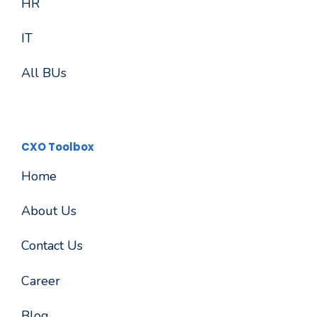
HR
IT
All BUs
CXO Toolbox
Home
About Us
Contact Us
Career
Blog