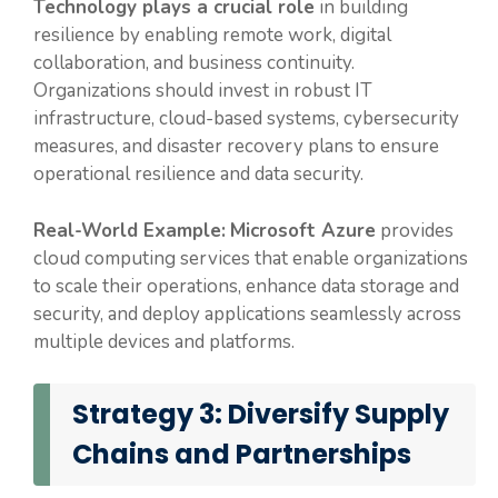
Technology plays a crucial role
in building
resilience by enabling remote work, digital
collaboration, and business continuity.
Organizations should invest in robust IT
infrastructure, cloud-based systems, cybersecurity
measures, and disaster recovery plans to ensure
operational resilience and data security.
Real-World Example:
Microsoft Azure
provides
cloud computing services that enable organizations
to scale their operations, enhance data storage and
security, and deploy applications seamlessly across
multiple devices and platforms.
Strategy 3: Diversify Supply
Chains and Partnerships