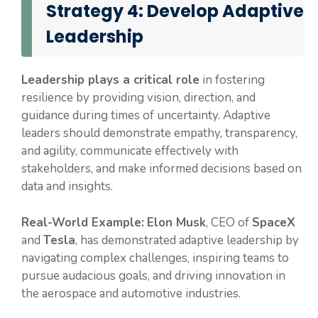
Strategy 4: Develop Adaptive
Leadership
Leadership plays a critical role
in fostering
resilience by providing vision, direction, and
guidance during times of uncertainty. Adaptive
leaders should demonstrate empathy, transparency,
and agility, communicate effectively with
stakeholders, and make informed decisions based on
data and insights.
Real-World Example:
Elon Musk
, CEO of
SpaceX
and
Tesla
, has demonstrated adaptive leadership by
navigating complex challenges, inspiring teams to
pursue audacious goals, and driving innovation in
the aerospace and automotive industries.