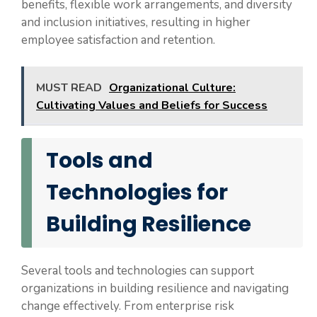
benefits, flexible work arrangements, and diversity
and inclusion initiatives, resulting in higher
employee satisfaction and retention.
MUST READ
Organizational Culture:
Cultivating Values and Beliefs for Success
Tools and
Technologies for
Building Resilience
Several tools and technologies can support
organizations in building resilience and navigating
change effectively. From enterprise risk