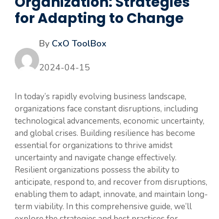
Organization: Strategies
for Adapting to Change
By
CxO ToolBox
2024-04-15
In today’s rapidly evolving business landscape,
organizations face constant disruptions, including
technological advancements, economic uncertainty,
and global crises. Building resilience has become
essential for organizations to thrive amidst
uncertainty and navigate change effectively.
Resilient organizations possess the ability to
anticipate, respond to, and recover from disruptions,
enabling them to adapt, innovate, and maintain long-
term viability. In this comprehensive guide, we’ll
explore the strategies and best practices for