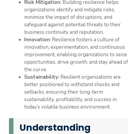
Risk Mitigation:
Building resilience helps
organizations identify and mitigate risks,
minimize the impact of disruptions, and
safeguard against potential threats to their
business continuity and reputation.
Innovation:
Resilience fosters a culture of
innovation, experimentation, and continuous
improvement, enabling organizations to seize
opportunities, drive growth, and stay ahead of
the curve.
Sustainability:
Resilient organizations are
better positioned to withstand shocks and
setbacks, ensuring their long-term
sustainability, profitability, and success in
today’s volatile business environment.
Understanding