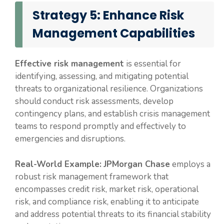
Strategy 5: Enhance Risk
Management Capabilities
Effective risk management
is essential for
identifying, assessing, and mitigating potential
threats to organizational resilience. Organizations
should conduct risk assessments, develop
contingency plans, and establish crisis management
teams to respond promptly and effectively to
emergencies and disruptions.
Real-World Example:
JPMorgan Chase
employs a
robust risk management framework that
encompasses credit risk, market risk, operational
risk, and compliance risk, enabling it to anticipate
and address potential threats to its financial stability