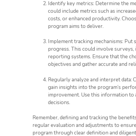
Identify key metrics: Determine the me
could include metrics such as increas
costs, or enhanced productivity. Choose
program aims to deliver.
Implement tracking mechanisms: Put sy
progress. This could involve surveys, 
reporting systems. Ensure that the c
objectives and gather accurate and rel
Regularly analyze and interpret data: 
gain insights into the program’s perfo
improvement. Use this information to
decisions.
Remember, defining and tracking the benefits
regular evaluation and adjustments to ensure
program through clear definition and diligent