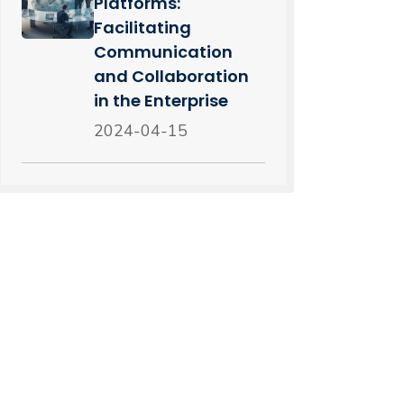
Platforms:
Facilitating
Communication
and Collaboration
in the Enterprise
2024-04-15