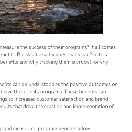
easure the success of their programs? It all comes
nefits. But what exactly does that mean? In this
 benefits and why tracking them is crucial for any
benefits can be understood as the positive outcomes or
chieve through its programs. These benefits can
ngs to increased customer satisfaction and brand
results that drive the creation and implementation of
ng and measuring program benefits allow