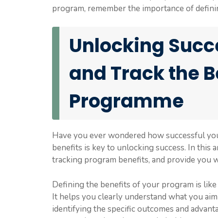
program, remember the importance of defining 
Unlocking Succe
and Track the B
Programme
Have you ever wondered how successful your 
benefits is key to unlocking success. In this 
tracking program benefits, and provide you wit
Defining the benefits of your program is like
It helps you clearly understand what you aim
identifying the specific outcomes and advant