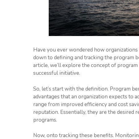
Have you ever wondered how organizations m
down to defining and tracking the program be
article, we’ll explore the concept of program
successful initiative.
So, let’s start with the definition. Program 
advantages that an organization expects to a
range from improved efficiency and cost savi
reputation. Essentially, they are the desired 
programs.
Now, onto tracking these benefits. Monitori