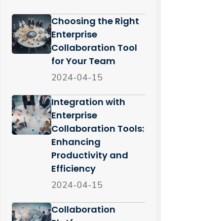
Choosing the Right
Enterprise
Collaboration Tool
for Your Team
2024-04-15
Integration with
Enterprise
Collaboration Tools:
Enhancing
Productivity and
Efficiency
2024-04-15
Collaboration