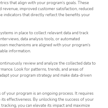
trics that align with your program’s goals. These
ed revenue, improved customer satisfaction, reduced
 indicators that directly reflect the benefits your
stems in place to collect relevant data and track
interviews, data analysis tools, or automated
hosen mechanisms are aligned with your program’s
iable information.
Continuously review and analyze the collected data to
rmance. Look for patterns, trends, and areas of
 adapt your program strategy and make data-driven
 of your program is an ongoing process. It requires
 its effectiveness. By unlocking the success of your
 tracking, you can elevate its impact and maximize