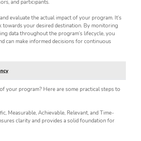
rs, and participants.
nd evaluate the actual impact of your program. It’s
k towards your desired destination. By monitoring
ing data throughout the program’s lifecycle, you
 and can make informed decisions for continuous
ency
 of your program? Here are some practical steps to
fic, Measurable, Achievable, Relevant, and Time-
ures clarity and provides a solid foundation for