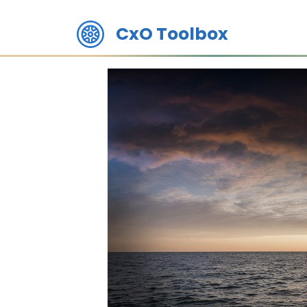
CxO Toolbox