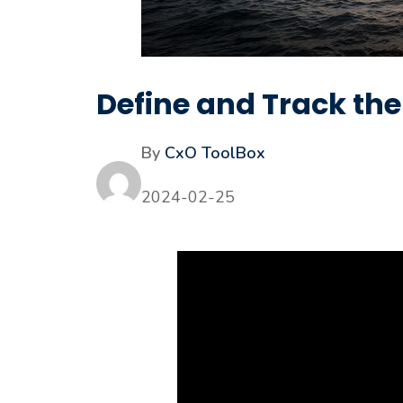
Define and Track th
By
CxO ToolBox
2024-02-25