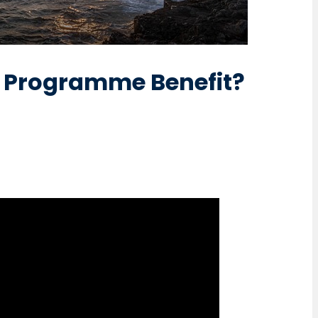
e Programme Benefit?