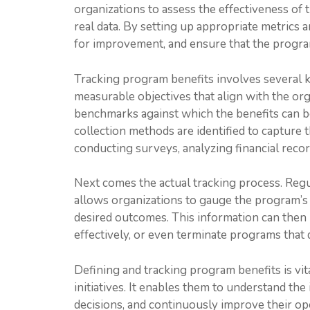
organizations to assess the effectiveness of 
real data. By setting up appropriate metrics a
for improvement, and ensure that the program
Tracking program benefits involves several key
measurable objectives that align with the orga
benchmarks against which the benefits can be
collection methods are identified to capture 
conducting surveys, analyzing financial reco
Next comes the actual tracking process. Regu
allows organizations to gauge the program’s
desired outcomes. This information can then 
effectively, or even terminate programs that 
Defining and tracking program benefits is vit
initiatives. It enables them to understand th
decisions, and continuously improve their ope