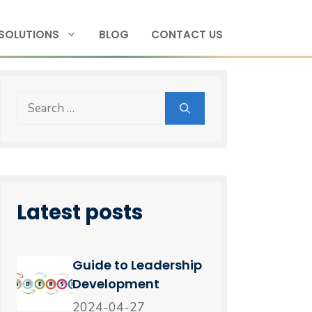
SOLUTIONS
BLOG
CONTACT US
Latest posts
Guide to Leadership
Development
2024-04-27