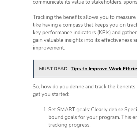
communicate its value to stakeholders, sponso
Tracking the benefits allows you to measure a
like having a compass that keeps you on trac
key performance indicators (KPIs) and gather
gain valuable insights into its effectiveness
improvement.
MUST READ
Tips to Improve Work Effici
So, how do you define and track the benefits
get you started:
Set SMART goals: Clearly define Speci
bound goals for your program. This ens
tracking progress.