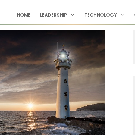
HOME
LEADERSHIP
TECHNOLOGY