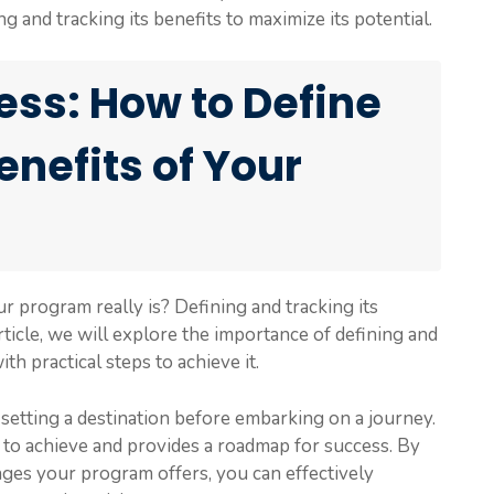
and tracking its benefits to maximize its potential.
ss: How to Define
enefits of Your
program really is? Defining and tracking its
article, we will explore the importance of defining and
h practical steps to achieve it.
 setting a destination before embarking on a journey.
 to achieve and provides a roadmap for success. By
ages your program offers, you can effectively