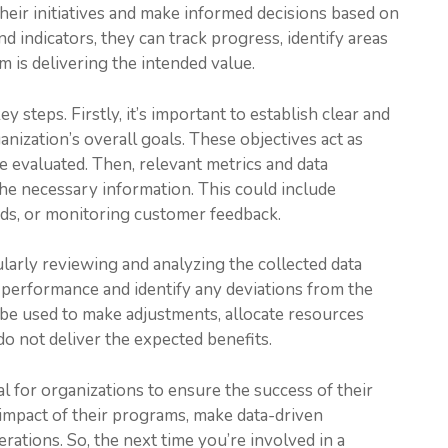
their initiatives and make informed decisions based on
nd indicators, they can track progress, identify areas
 is delivering the intended value.
 steps. Firstly, it’s important to establish clear and
nization’s overall goals. These objectives act as
 evaluated. Then, relevant metrics and data
the necessary information. This could include
rds, or monitoring customer feedback.
larly reviewing and analyzing the collected data
 performance and identify any deviations from the
be used to make adjustments, allocate resources
do not deliver the expected benefits.
al for organizations to ensure the success of their
e impact of their programs, make data-driven
rations. So, the next time you’re involved in a