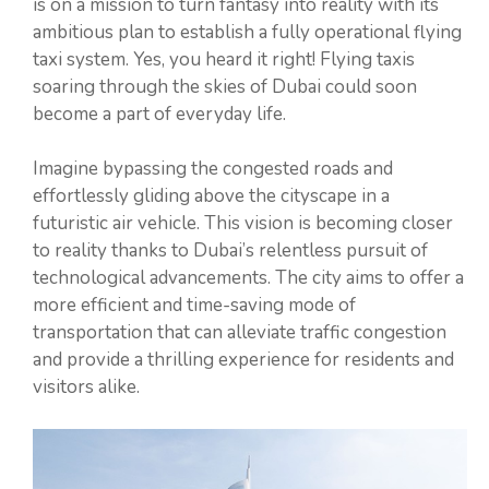
is on a mission to turn fantasy into reality with its
ambitious plan to establish a fully operational flying
taxi system. Yes, you heard it right! Flying taxis
soaring through the skies of Dubai could soon
become a part of everyday life.
Imagine bypassing the congested roads and
effortlessly gliding above the cityscape in a
futuristic air vehicle. This vision is becoming closer
to reality thanks to Dubai’s relentless pursuit of
technological advancements. The city aims to offer a
more efficient and time-saving mode of
transportation that can alleviate traffic congestion
and provide a thrilling experience for residents and
visitors alike.