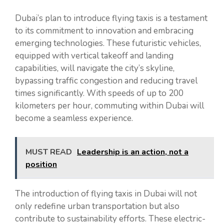
Dubai’s plan to introduce flying taxis is a testament
to its commitment to innovation and embracing
emerging technologies. These futuristic vehicles,
equipped with vertical takeoff and landing
capabilities, will navigate the city’s skyline,
bypassing traffic congestion and reducing travel
times significantly. With speeds of up to 200
kilometers per hour, commuting within Dubai will
become a seamless experience.
MUST READ
Leadership is an action, not a
position
The introduction of flying taxis in Dubai will not
only redefine urban transportation but also
contribute to sustainability efforts. These electric-