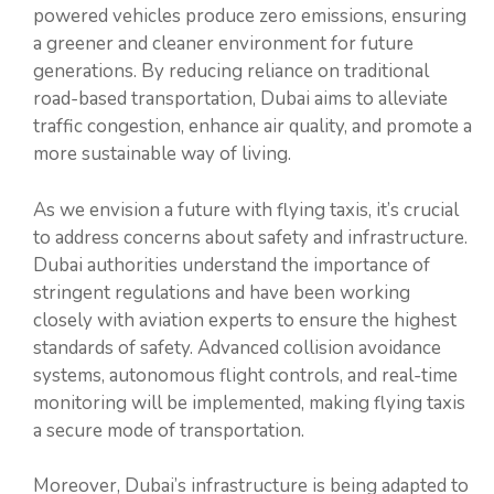
powered vehicles produce zero emissions, ensuring
a greener and cleaner environment for future
generations. By reducing reliance on traditional
road-based transportation, Dubai aims to alleviate
traffic congestion, enhance air quality, and promote a
more sustainable way of living.
As we envision a future with flying taxis, it’s crucial
to address concerns about safety and infrastructure.
Dubai authorities understand the importance of
stringent regulations and have been working
closely with aviation experts to ensure the highest
standards of safety. Advanced collision avoidance
systems, autonomous flight controls, and real-time
monitoring will be implemented, making flying taxis
a secure mode of transportation.
Moreover, Dubai’s infrastructure is being adapted to