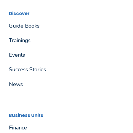
Discover
Guide Books
Trainings
Events
Success Stories
News
Business Units
Finance