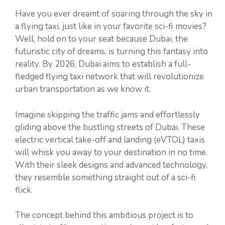
Have you ever dreamt of soaring through the sky in
a flying taxi, just like in your favorite sci-fi movies?
Well, hold on to your seat because Dubai, the
futuristic city of dreams, is turning this fantasy into
reality. By 2026, Dubai aims to establish a full-
fledged flying taxi network that will revolutionize
urban transportation as we know it.
Imagine skipping the traffic jams and effortlessly
gliding above the bustling streets of Dubai. These
electric vertical take-off and landing (eVTOL) taxis
will whisk you away to your destination in no time.
With their sleek designs and advanced technology,
they resemble something straight out of a sci-fi
flick.
The concept behind this ambitious project is to