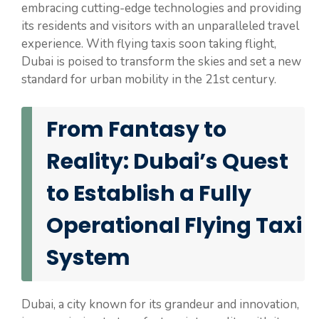
embracing cutting-edge technologies and providing
its residents and visitors with an unparalleled travel
experience. With flying taxis soon taking flight,
Dubai is poised to transform the skies and set a new
standard for urban mobility in the 21st century.
From Fantasy to
Reality: Dubai’s Quest
to Establish a Fully
Operational Flying Taxi
System
Dubai, a city known for its grandeur and innovation,