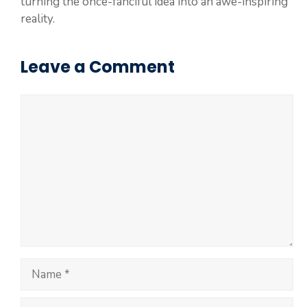
turning the once-fanciful idea into an awe-inspiring
reality.
Leave a Comment