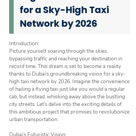
for a Sky-High Taxi
Network by 2026
Introduction:
Picture yourself soaring through the skies,
bypassing traffic and reaching your destination in
record time. This dream is set to become a reality
thanks to Dubai’s groundbreaking vision for a sky-
high taxi network by 2026. Imagine the convenience
of hailing a flying taxi just like you would a regular
cab, but instead, whisking away above the bustling
city streets. Let’s delve into the exciting details of
this ambitious project that promises to revolutionize
urban transportation.
Dubai’s Futuristic Vision: