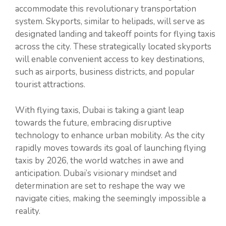
accommodate this revolutionary transportation
system. Skyports, similar to helipads, will serve as
designated landing and takeoff points for flying taxis
across the city. These strategically located skyports
will enable convenient access to key destinations,
such as airports, business districts, and popular
tourist attractions.
With flying taxis, Dubai is taking a giant leap
towards the future, embracing disruptive
technology to enhance urban mobility. As the city
rapidly moves towards its goal of launching flying
taxis by 2026, the world watches in awe and
anticipation. Dubai’s visionary mindset and
determination are set to reshape the way we
navigate cities, making the seemingly impossible a
reality.