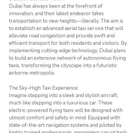
Dubai has always been at the forefront of
innovation, and their latest endeavor takes
transportation to new heights—literally. The aim is
to establish an advanced aerial taxi service that will
alleviate road congestion and provide swift and
efficient transport for both residents and visitors. By
implementing cutting-edge technology, Dubai plans
to build an extensive network of autonomous flying
taxis, transforming the cityscape into a futuristic
airborne metropolis.
The Sky-High Taxi Experience:
Imagine stepping into a sleek and stylish aircraft,
much like stepping into a luxurious car. These
electric-powered flying taxis will be designed with
utmost comfort and safety in mind. Equipped with
state-of-the-art navigation systems and piloted by
highly trained professionals, passengers can sit back