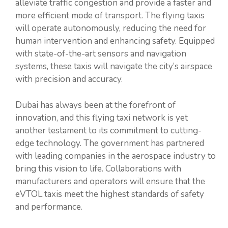
alleviate traffic congestion and provide a faster and
more efficient mode of transport. The flying taxis
will operate autonomously, reducing the need for
human intervention and enhancing safety. Equipped
with state-of-the-art sensors and navigation
systems, these taxis will navigate the city’s airspace
with precision and accuracy.
Dubai has always been at the forefront of
innovation, and this flying taxi network is yet
another testament to its commitment to cutting-
edge technology. The government has partnered
with leading companies in the aerospace industry to
bring this vision to life. Collaborations with
manufacturers and operators will ensure that the
eVTOL taxis meet the highest standards of safety
and performance.