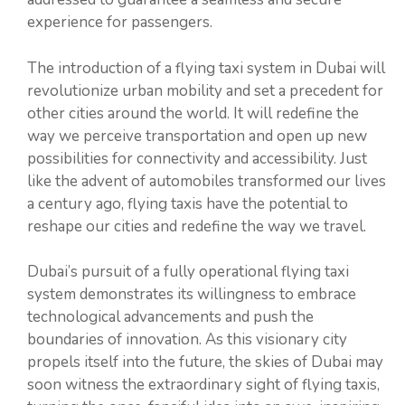
experience for passengers.
The introduction of a flying taxi system in Dubai will
revolutionize urban mobility and set a precedent for
other cities around the world. It will redefine the
way we perceive transportation and open up new
possibilities for connectivity and accessibility. Just
like the advent of automobiles transformed our lives
a century ago, flying taxis have the potential to
reshape our cities and redefine the way we travel.
Dubai’s pursuit of a fully operational flying taxi
system demonstrates its willingness to embrace
technological advancements and push the
boundaries of innovation. As this visionary city
propels itself into the future, the skies of Dubai may
soon witness the extraordinary sight of flying taxis,