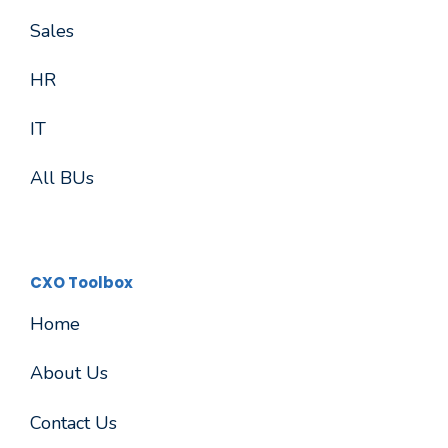
Sales
HR
IT
All BUs
CXO Toolbox
Home
About Us
Contact Us