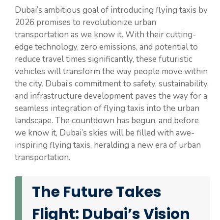
Dubai’s ambitious goal of introducing flying taxis by
2026 promises to revolutionize urban
transportation as we know it. With their cutting-
edge technology, zero emissions, and potential to
reduce travel times significantly, these futuristic
vehicles will transform the way people move within
the city. Dubai’s commitment to safety, sustainability,
and infrastructure development paves the way for a
seamless integration of flying taxis into the urban
landscape. The countdown has begun, and before
we know it, Dubai’s skies will be filled with awe-
inspiring flying taxis, heralding a new era of urban
transportation.
The Future Takes
Flight: Dubai’s Vision