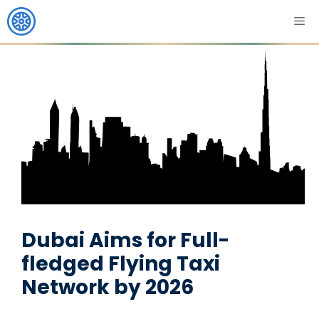
Dubai Aims for Full-
fledged Flying Taxi
Network by 2026