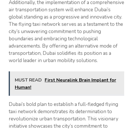
Additionally, the implementation of a comprehensive
air transportation system will enhance Dubai’s
global standing as a progressive and innovative city.
The flying taxi network serves as a testament to the
city’s unwavering commitment to pushing
boundaries and embracing technological
advancements. By offering an alternative mode of
transportation, Dubai solidifies its position as a
world leader in urban mobility solutions.
MUST READ
First Neuralink Brain Implant for
Human!
Dubai’s bold plan to establish a full-fledged flying
taxi network demonstrates its determination to
revolutionize urban transportation. This visionary
initiative showcases the city’s commitment to