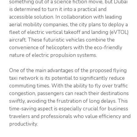
something out of a science fiction movie, but Dubai
is determined to turn it into a practical and
accessible solution. In collaboration with leading
aerial mobility companies, the city plans to deploy a
fleet of electric vertical takeoff and landing (eVTOL)
aircraft. These futuristic vehicles combine the
convenience of helicopters with the eco-friendly
nature of electric propulsion systems.
One of the main advantages of the proposed flying
taxi network is its potential to significantly reduce
commuting times. With the ability to fly over traffic
congestion, passengers can reach their destinations
swiftly, avoiding the frustration of long delays. This
time-saving aspect is especially crucial for business
travelers and professionals who value efficiency and
productivity.