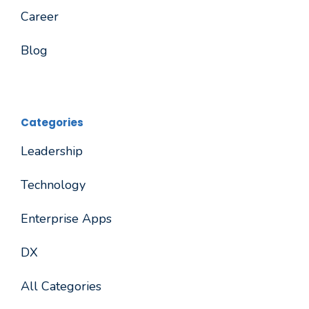
Career
Blog
Categories
Leadership
Technology
Enterprise Apps
DX
All Categories