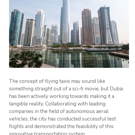
The concept of flying taxis may sound like
something straight out of a sci-fi movie, but Dubai
has been actively working towards making it a
tangible reality. Collaborating with leading
companies in the field of autonomous aerial
vehicles, the city has conducted successful test
flights and demonstrated the feasibility of this
innovative transportation system.