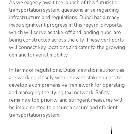
As we eagerly await the launch of this futuristic
transportation system, questions arise regarding
infrastructure and regulations. Dubai has already
made significant progress in this regard. Skyports,
which will serve as take-off and landing hubs, are
being constructed across the city. These vertiports
will connect key locations and cater to the growing
demand for aerial mobility.
In terms of regulations, Dubai’s aviation authorities
are working closely with relevant stakeholders to
develop a comprehensive framework for operating
and managing the flying taxi network. Safety
remains a top priority, and stringent measures will
be implemented to ensure a secure and efficient
transportation system.