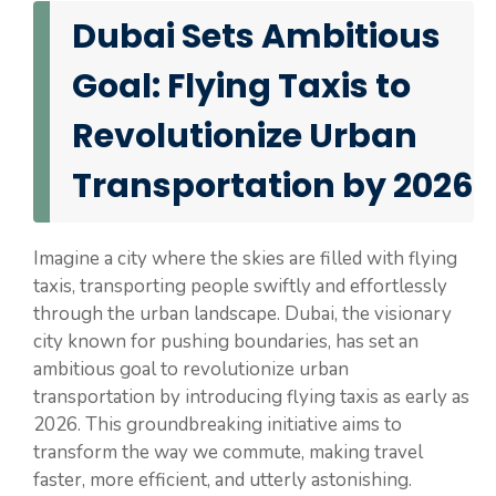
Dubai Sets Ambitious
Goal: Flying Taxis to
Revolutionize Urban
Transportation by 2026
Imagine a city where the skies are filled with flying
taxis, transporting people swiftly and effortlessly
through the urban landscape. Dubai, the visionary
city known for pushing boundaries, has set an
ambitious goal to revolutionize urban
transportation by introducing flying taxis as early as
2026. This groundbreaking initiative aims to
transform the way we commute, making travel
faster, more efficient, and utterly astonishing.