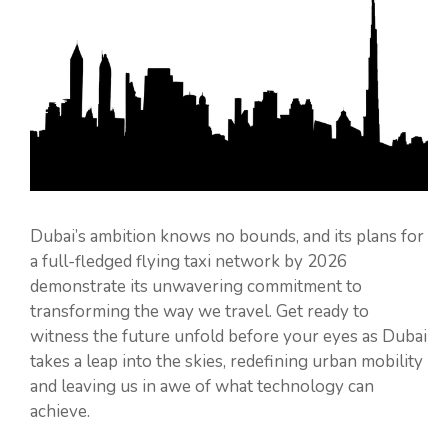
Dubai’s ambition knows no bounds, and its plans for
a full-fledged flying taxi network by 2026
demonstrate its unwavering commitment to
transforming the way we travel. Get ready to
witness the future unfold before your eyes as Dubai
takes a leap into the skies, redefining urban mobility
and leaving us in awe of what technology can
achieve.