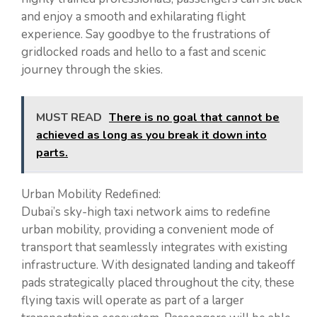
and enjoy a smooth and exhilarating flight
experience. Say goodbye to the frustrations of
gridlocked roads and hello to a fast and scenic
journey through the skies.
MUST READ
There is no goal that cannot be
achieved as long as you break it down into
parts.
Urban Mobility Redefined:
Dubai’s sky-high taxi network aims to redefine
urban mobility, providing a convenient mode of
transport that seamlessly integrates with existing
infrastructure. With designated landing and takeoff
pads strategically placed throughout the city, these
flying taxis will operate as part of a larger