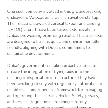
One such company involved in this groundbreaking
endeavor is Volocopter, a German aviation startup.
Their electric-powered vertical takeoff and landing
(eVTOL) aircraft have been tested extensively in
Dubai, showcasing promising results. These air taxis
are designed to be safe, quiet, and environmentally
friendly, aligning with Dubai’s commitment to
sustainable development.
Dubai’s government has taken proactive steps to
ensure the integration of flying taxis into the
existing transportation infrastructure. They have
been working closely with regulatory authorities to
establish a comprehensive framework for managing
and operating these aerial vehicles. Safety, privacy,
and airspace regulations are being carefully
addressed to guarantee a seamless and secure