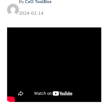
By
CxO ToolBox
2024-02-14