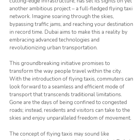
cutting-edge infrastructure, has set its sights on yet
another ambitious project – a full-fledged flying taxi
network. Imagine soaring through the skies,
bypassing traffic jams, and reaching your destination
in record time. Dubai aims to make this a reality by
embracing advanced technologies and
revolutionizing urban transportation.
This groundbreaking initiative promises to
transform the way people travel within the city.
With the introduction of flying taxis, commuters can
look forward to a seamless and efficient mode of
transport that transcends traditional limitations.
Gone are the days of being confined to congested
roads; instead, residents and visitors can take to the
skies and enjoy unparalleled freedom of movement.
The concept of flying taxis may sound like