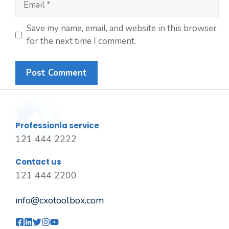
Save my name, email, and website in this browser
for the next time I comment.
Professionla service
121 444 2222
Contact us
121 444 2200
info@cxotoolbox.com