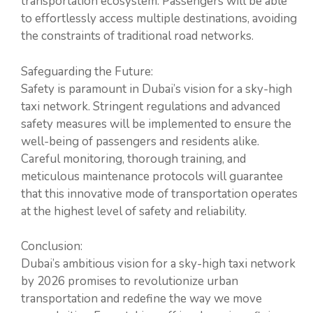
transportation ecosystem. Passengers will be able
to effortlessly access multiple destinations, avoiding
the constraints of traditional road networks.
Safeguarding the Future:
Safety is paramount in Dubai’s vision for a sky-high
taxi network. Stringent regulations and advanced
safety measures will be implemented to ensure the
well-being of passengers and residents alike.
Careful monitoring, thorough training, and
meticulous maintenance protocols will guarantee
that this innovative mode of transportation operates
at the highest level of safety and reliability.
Conclusion:
Dubai’s ambitious vision for a sky-high taxi network
by 2026 promises to revolutionize urban
transportation and redefine the way we move