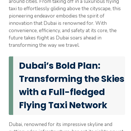
around cities. From taking off in a luxurious flying
taxi to effortlessly gliding above the cityscape, this
pioneering endeavor embodies the spirit of
innovation that Dubai is renowned for. With
convenience, efficiency, and safety at its core, the
future takes flight as Dubai soars ahead in
transforming the way we travel.
Dubai’s Bold Plan:
Transforming the Skies
with a Full-fledged
Flying Taxi Network
Dubai, renowned for its impressive skyline and