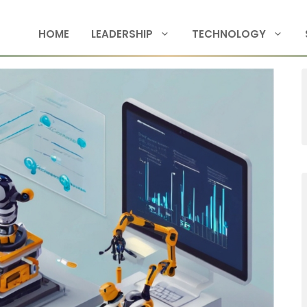
HOME
LEADERSHIP
TECHNOLOGY