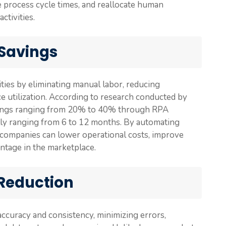
te process cycle times, and reallocate human
ctivities.
 Savings
ties by eliminating manual labor, reducing
e utilization. According to research conducted by
avings ranging from 20% to 40% through RPA
lly ranging from 6 to 12 months. By automating
 companies can lower operational costs, improve
ntage in the marketplace.
 Reduction
ccuracy and consistency, minimizing errors,