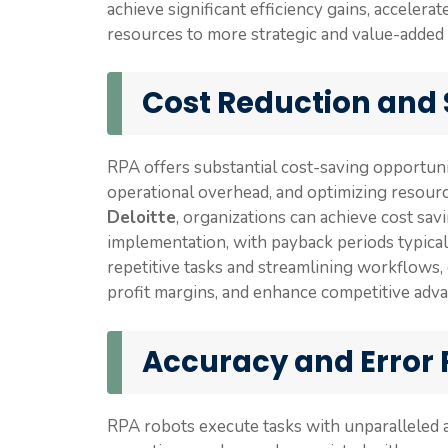
achieve significant efficiency gains, accelera
resources to more strategic and value-added a
Cost Reduction and
RPA offers substantial cost-saving opportuni
operational overhead, and optimizing resourc
Deloitte
, organizations can achieve cost s
implementation, with payback periods typica
repetitive tasks and streamlining workflows,
profit margins, and enhance competitive adva
Accuracy and Error
RPA robots execute tasks with unparalleled a