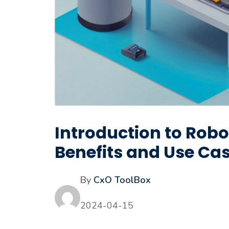
Introduction to Rob
Benefits and Use Ca
By
CxO ToolBox
2024-04-15