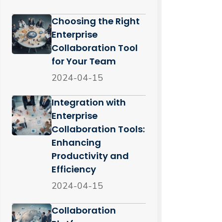
Choosing the Right
Enterprise
Collaboration Tool
for Your Team
2024-04-15
Integration with
Enterprise
Collaboration Tools:
Enhancing
Productivity and
Efficiency
2024-04-15
Collaboration