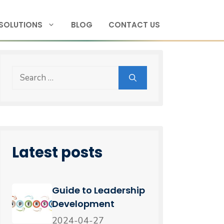
SOLUTIONS
BLOG
CONTACT US
Latest posts
Guide to Leadership
Development
2024-04-27