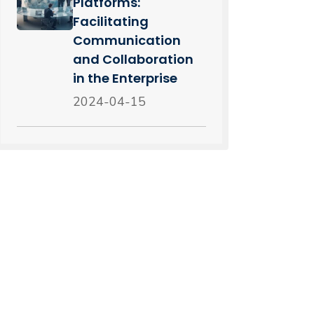
Platforms:
Facilitating
Communication
and Collaboration
in the Enterprise
2024-04-15