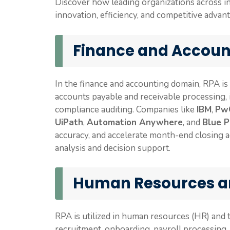
Discover how leading organizations across i
innovation, efficiency, and competitive advan
Finance and Accoun
In the finance and accounting domain, RPA is
accounts payable and receivable processing, in
compliance auditing. Companies like
IBM
,
Pw
UiPath
,
Automation Anywhere
, and
Blue P
accuracy, and accelerate month-end closing ac
analysis and decision support.
Human Resources a
RPA is utilized in human resources (HR) and
recruitment, onboarding, payroll processin