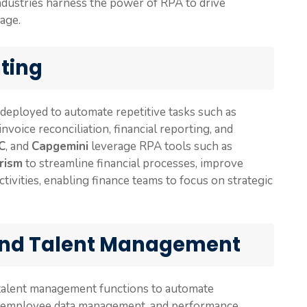
ndustries harness the power of RPA to drive
tage.
ting
 deployed to automate repetitive tasks such as
voice reconciliation, financial reporting, and
C
, and
Capgemini
leverage RPA tools such as
rism
to streamline financial processes, improve
tivities, enabling finance teams to focus on strategic
nd Talent Management
 talent management functions to automate
g, employee data management, and performance