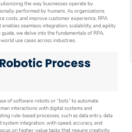
lutionizing the way businesses operate by
itionally performed by humans. As organizations
duce costs, and improve customer experience, RPA
ables seamless integration, scalability, and agility
 guide, we delve into the fundamentals of RPA,
-world use cases across industries.
Robotic Process
use of software robots or “bots” to automate
man interactions with digital systems and
ting rule-based processes, such as data entry, data
nd system integration, with speed, accuracy, and
cus on higher-value tasks that require creativity,