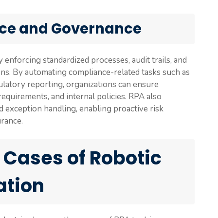
ce and Governance
nforcing standardized processes, audit trails, and
ons. By automating compliance-related tasks such as
egulatory reporting, organizations can ensure
equirements, and internal policies. RPA also
nd exception handling, enabling proactive risk
rance.
 Cases of Robotic
ation