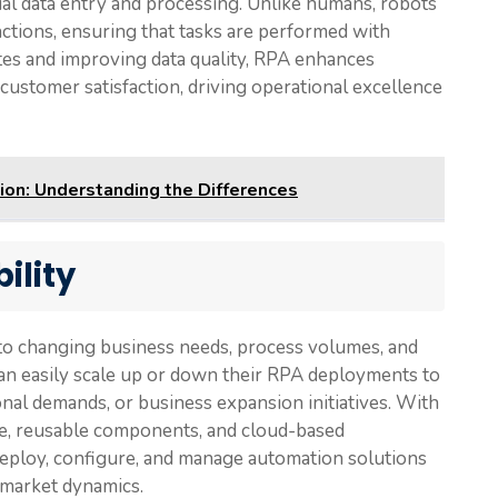
al data entry and processing. Unlike humans, robots
actions, ensuring that tasks are performed with
rates and improving data quality, RPA enhances
customer satisfaction, driving operational excellence
ion: Understanding the Differences
ility
pt to changing business needs, process volumes, and
an easily scale up or down their RPA deployments to
al demands, or business expansion initiatives. With
re, reusable components, and cloud-based
eploy, configure, and manage automation solutions
 market dynamics.