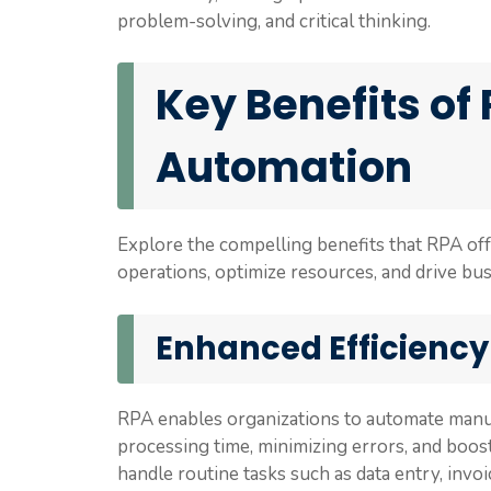
problem-solving, and critical thinking.
Key Benefits of
Automation
Explore the compelling benefits that RPA off
operations, optimize resources, and drive bu
Enhanced Efficiency
RPA enables organizations to automate manua
processing time, minimizing errors, and boos
handle routine tasks such as data entry, invo