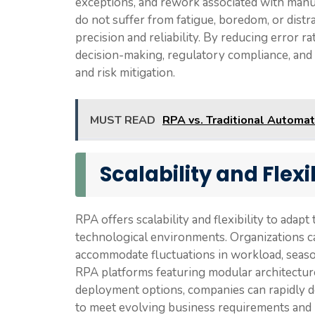
exceptions, and rework associated with manu
do not suffer from fatigue, boredom, or distr
precision and reliability. By reducing error 
decision-making, regulatory compliance, and 
and risk mitigation.
MUST READ
RPA vs. Traditional Automat
Scalability and Flexib
RPA offers scalability and flexibility to ada
technological environments. Organizations c
accommodate fluctuations in workload, season
RPA platforms featuring modular architectu
deployment options, companies can rapidly d
to meet evolving business requirements and