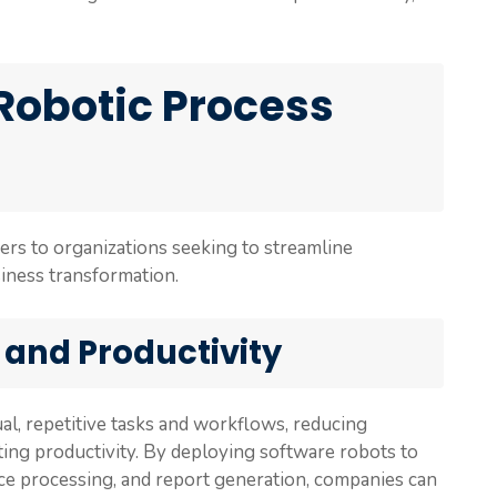
 Robotic Process
ers to organizations seeking to streamline
siness transformation.
 and Productivity
l, repetitive tasks and workflows, reducing
ting productivity. By deploying software robots to
ice processing, and report generation, companies can