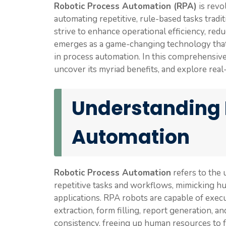
Robotic Process Automation (RPA)
is revo
automating repetitive, rule-based tasks trad
strive to enhance operational efficiency, re
emerges as a game-changing technology that en
in process automation. In this comprehensive
uncover its myriad benefits, and explore real
Understanding 
Automation
Robotic Process Automation
refers to the 
repetitive tasks and workflows, mimicking hu
applications. RPA robots are capable of execu
extraction, form filling, report generation, a
consistency, freeing up human resources to fo