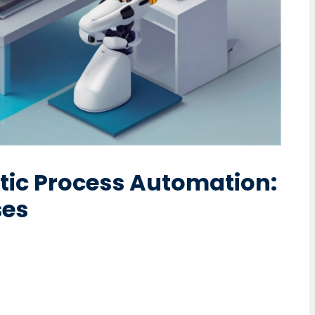
otic Process Automation:
ses