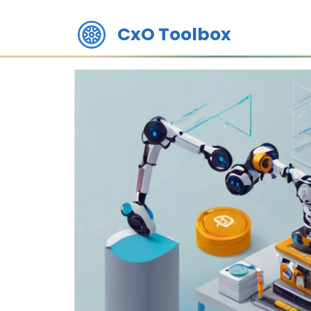
CxO Toolbox