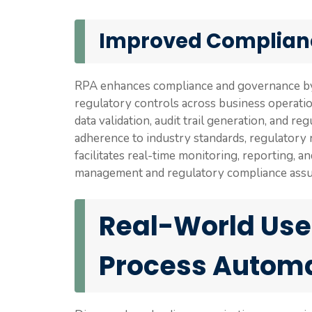
Improved Complian
RPA enhances compliance and governance by e
regulatory controls across business operati
data validation, audit trail generation, and r
adherence to industry standards, regulatory r
facilitates real-time monitoring, reporting, a
management and regulatory compliance assu
Real-World Use
Process Autom