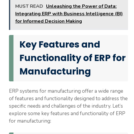
MUST READ
Unleashing the Power of Data:
Integrating ERP with Business Intelligence (BI)
for Informed Decision Making
Key Features and
Functionality of ERP for
Manufacturing
ERP systems for manufacturing offer a wide range
of features and functionality designed to address the
specific needs and challenges of the industry. Let’s
explore some key features and functionality of ERP
for manufacturing: