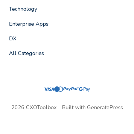
Technology
Enterprise Apps
DX
All Categories
2026 CXOToolbox - Built with
GeneratePress