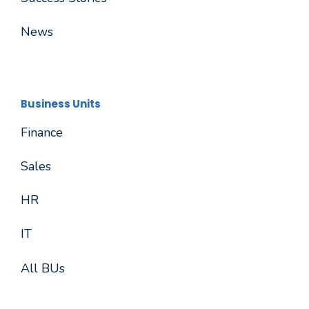
News
Business Units
Finance
Sales
HR
IT
All BUs