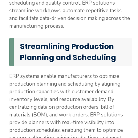
scheduling and quality control, ERP solutions
streamline workflows, automate repetitive tasks,
and facilitate data-driven decision making across the
manufacturing process.
Streamlining Production
Planning and Scheduling
ERP systems enable manufacturers to optimize
production planning and scheduling by aligning
production capacities with customer demand,
inventory levels, and resource availability. By
centralizing data on production orders, bill of
materials (BOM), and work orders, ERP solutions
provide planners with real-time visibility into
production schedules, enabling them to optimize
resource allocation, minimize idle time, and meet