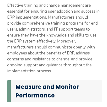
Effective training and change management are
essential for ensuring user adoption and success in
ERP implementations. Manufacturers should
provide comprehensive training programs for end
users, administrators, and IT support teams to
ensure they have the knowledge and skills to use
the ERP system effectively. Moreover,
manufacturers should communicate openly with
employees about the benefits of ERP, address
concerns and resistance to change, and provide
ongoing support and guidance throughout the
implementation process.
Measure and Monitor
Performance