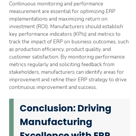
Continuous monitoring and performance
measurement are essential for optimizing ERP
implementations and maximizing return on
investment (ROI). Manufacturers should establish
key performance indicators (KPIs) and metrics to
track the impact of ERP on business outcomes, such
as production efficiency, product quality, and
customer satisfaction. By monitoring performance
metrics regularly and soliciting feedback from
stakeholders, manufacturers can identify areas for
improvement and refine their ERP strategy to drive
continuous improvement and success.
Conclusion: Driving
Manufacturing
Excellence with ERP