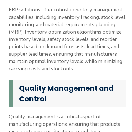
ERP solutions offer robust inventory management
capabilities, including inventory tracking, stock level
monitoring, and material requirements planning
(MRP). Inventory optimization algorithms optimize
inventory levels, safety stock levels, and reorder
points based on demand forecasts, lead times, and
supplier lead times, ensuring that manufacturers
maintain optimal inventory levels while minimizing
carrying costs and stockouts.
Quality Management and
Control
Quality management is a critical aspect of
manufacturing operations, ensuring that products
meet customer specifications, regulatory