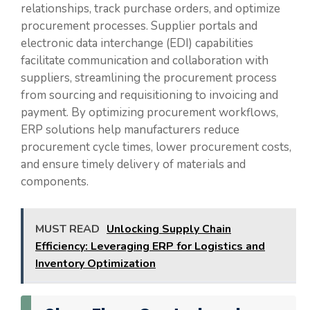
relationships, track purchase orders, and optimize
procurement processes. Supplier portals and
electronic data interchange (EDI) capabilities
facilitate communication and collaboration with
suppliers, streamlining the procurement process
from sourcing and requisitioning to invoicing and
payment. By optimizing procurement workflows,
ERP solutions help manufacturers reduce
procurement cycle times, lower procurement costs,
and ensure timely delivery of materials and
components.
MUST READ
Unlocking Supply Chain
Efficiency: Leveraging ERP for Logistics and
Inventory Optimization