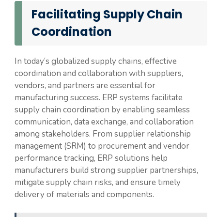
Facilitating Supply Chain
Coordination
In today’s globalized supply chains, effective
coordination and collaboration with suppliers,
vendors, and partners are essential for
manufacturing success. ERP systems facilitate
supply chain coordination by enabling seamless
communication, data exchange, and collaboration
among stakeholders. From supplier relationship
management (SRM) to procurement and vendor
performance tracking, ERP solutions help
manufacturers build strong supplier partnerships,
mitigate supply chain risks, and ensure timely
delivery of materials and components.