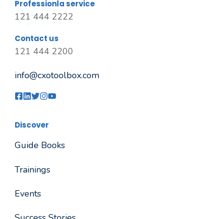
Professionla service
121 444 2222
Contact us
121 444 2200
info@cxotoolbox.com
Discover
Guide Books
Trainings
Events
Success Stories