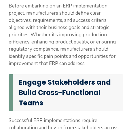
Before embarking on an ERP implementation
project, manufacturers should define clear
objectives, requirements, and success criteria
aligned with their business goals and strategic
priorities. Whether it’s improving production
efficiency, enhancing product quality, or ensuring
regulatory compliance, manufacturers should
identify specific pain points and opportunities for
improvement that ERP can address.
Engage Stakeholders and
Build Cross-Functional
Teams
Successful ERP implementations require
collaboration and buy-in from stakeholders across