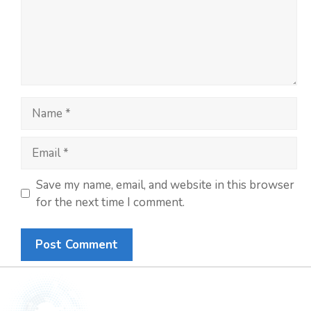
Save my name, email, and website in this browser
for the next time I comment.