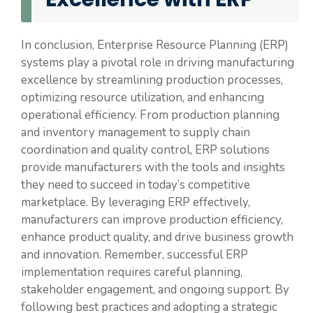
In conclusion, Enterprise Resource Planning (ERP)
systems play a pivotal role in driving manufacturing
excellence by streamlining production processes,
optimizing resource utilization, and enhancing
operational efficiency. From production planning
and inventory management to supply chain
coordination and quality control, ERP solutions
provide manufacturers with the tools and insights
they need to succeed in today’s competitive
marketplace. By leveraging ERP effectively,
manufacturers can improve production efficiency,
enhance product quality, and drive business growth
and innovation. Remember, successful ERP
implementation requires careful planning,
stakeholder engagement, and ongoing support. By
following best practices and adopting a strategic