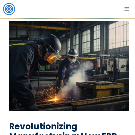
Revolutionizing