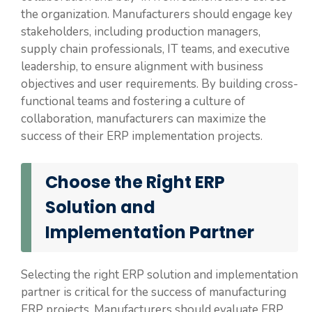
the organization. Manufacturers should engage key
stakeholders, including production managers,
supply chain professionals, IT teams, and executive
leadership, to ensure alignment with business
objectives and user requirements. By building cross-
functional teams and fostering a culture of
collaboration, manufacturers can maximize the
success of their ERP implementation projects.
Choose the Right ERP
Solution and
Implementation Partner
Selecting the right ERP solution and implementation
partner is critical for the success of manufacturing
ERP projects. Manufacturers should evaluate ERP