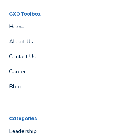
CXO Toolbox
Home
About Us
Contact Us
Career
Blog
Categories
Leadership