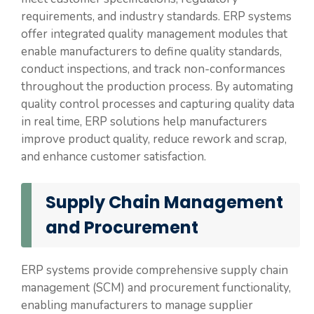
requirements, and industry standards. ERP systems
offer integrated quality management modules that
enable manufacturers to define quality standards,
conduct inspections, and track non-conformances
throughout the production process. By automating
quality control processes and capturing quality data
in real time, ERP solutions help manufacturers
improve product quality, reduce rework and scrap,
and enhance customer satisfaction.
Supply Chain Management
and Procurement
ERP systems provide comprehensive supply chain
management (SCM) and procurement functionality,
enabling manufacturers to manage supplier