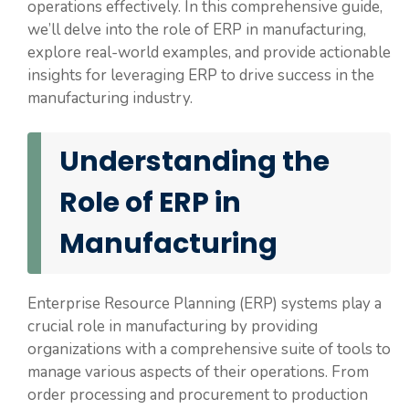
operations effectively. In this comprehensive guide,
we’ll delve into the role of ERP in manufacturing,
explore real-world examples, and provide actionable
insights for leveraging ERP to drive success in the
manufacturing industry.
Understanding the
Role of ERP in
Manufacturing
Enterprise Resource Planning (ERP) systems play a
crucial role in manufacturing by providing
organizations with a comprehensive suite of tools to
manage various aspects of their operations. From
order processing and procurement to production