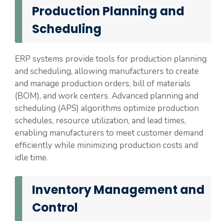
Production Planning and
Scheduling
ERP systems provide tools for production planning
and scheduling, allowing manufacturers to create
and manage production orders, bill of materials
(BOM), and work centers. Advanced planning and
scheduling (APS) algorithms optimize production
schedules, resource utilization, and lead times,
enabling manufacturers to meet customer demand
efficiently while minimizing production costs and
idle time.
Inventory Management and
Control