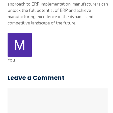
approach to ERP implementation, manufacturers can
unlock the full potential of ERP and achieve
manufacturing excellence in the dynamic and
competitive landscape of the future.
You
Leave a Comment