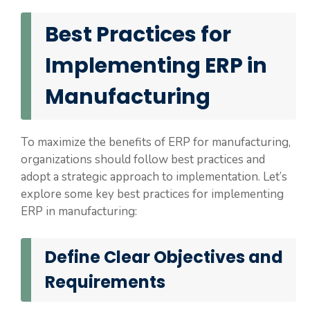
Best Practices for
Implementing ERP in
Manufacturing
To maximize the benefits of ERP for manufacturing,
organizations should follow best practices and
adopt a strategic approach to implementation. Let’s
explore some key best practices for implementing
ERP in manufacturing:
Define Clear Objectives and
Requirements