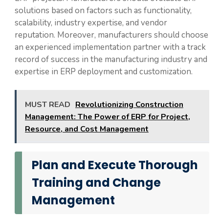
solutions based on factors such as functionality,
scalability, industry expertise, and vendor
reputation. Moreover, manufacturers should choose
an experienced implementation partner with a track
record of success in the manufacturing industry and
expertise in ERP deployment and customization.
MUST READ
Revolutionizing Construction
Management: The Power of ERP for Project,
Resource, and Cost Management
Plan and Execute Thorough
Training and Change
Management