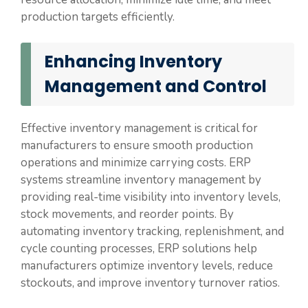
production targets efficiently.
Enhancing Inventory
Management and Control
Effective inventory management is critical for
manufacturers to ensure smooth production
operations and minimize carrying costs. ERP
systems streamline inventory management by
providing real-time visibility into inventory levels,
stock movements, and reorder points. By
automating inventory tracking, replenishment, and
cycle counting processes, ERP solutions help
manufacturers optimize inventory levels, reduce
stockouts, and improve inventory turnover ratios.