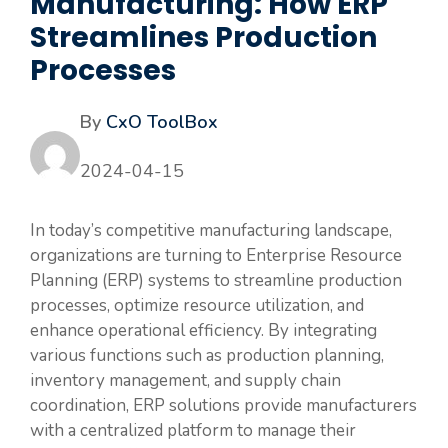
Manufacturing: How ERP
Streamlines Production
Processes
By
CxO ToolBox
2024-04-15
In today’s competitive manufacturing landscape,
organizations are turning to Enterprise Resource
Planning (ERP) systems to streamline production
processes, optimize resource utilization, and
enhance operational efficiency. By integrating
various functions such as production planning,
inventory management, and supply chain
coordination, ERP solutions provide manufacturers
with a centralized platform to manage their