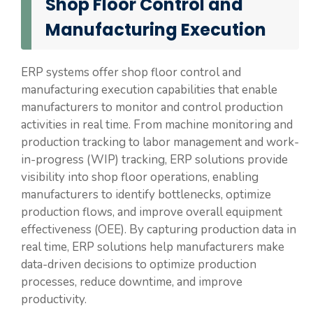
Shop Floor Control and
Manufacturing Execution
ERP systems offer shop floor control and
manufacturing execution capabilities that enable
manufacturers to monitor and control production
activities in real time. From machine monitoring and
production tracking to labor management and work-
in-progress (WIP) tracking, ERP solutions provide
visibility into shop floor operations, enabling
manufacturers to identify bottlenecks, optimize
production flows, and improve overall equipment
effectiveness (OEE). By capturing production data in
real time, ERP solutions help manufacturers make
data-driven decisions to optimize production
processes, reduce downtime, and improve
productivity.