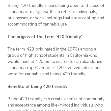
Being ‘420 friendly’ means being open to the use of
cannabis or marijuana. It can refer to individuals,
businesses, or social settings that are accepting and
accommodating of cannabis use.
The origins of the term ‘420 friendly’
The term ‘420’ originated in the 1970s among a
group of high school students in California who
would meet at 4:20 pm to search for an abandoned
cannabis crop. Over time, ‘420’ evolved into a code
word for cannabis and being ‘420 friendly’.
Benefits of being 420 friendly
Being 420 friendly can create a sense of community
and acceptance among like-minded individuals who