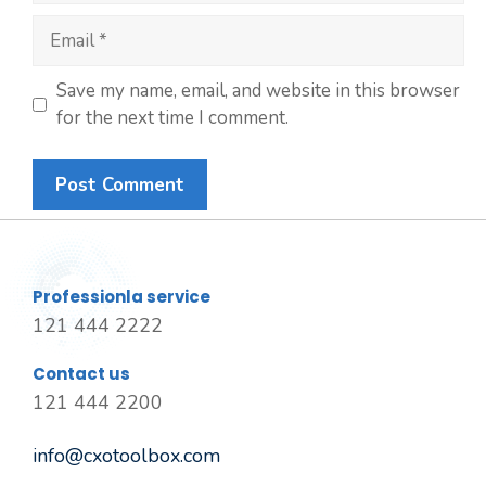
Save my name, email, and website in this browser
for the next time I comment.
Professionla service
121 444 2222
Contact us
121 444 2200
info@cxotoolbox.com