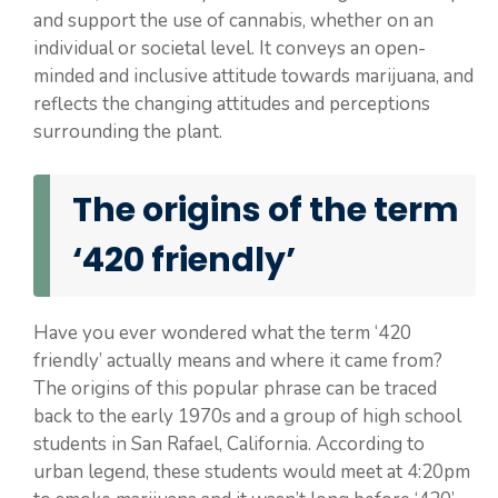
and support the use of cannabis, whether on an
individual or societal level. It conveys an open-
minded and inclusive attitude towards marijuana, and
reflects the changing attitudes and perceptions
surrounding the plant.
The origins of the term
‘420 friendly’
Have you ever wondered what the term ‘420
friendly’ actually means and where it came from?
The origins of this popular phrase can be traced
back to the early 1970s and a group of high school
students in San Rafael, California. According to
urban legend, these students would meet at 4:20pm