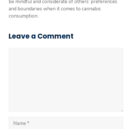
be mindful and considerate of others’ preferences
and boundaries when it comes to cannabis
consumption.
Leave a Comment