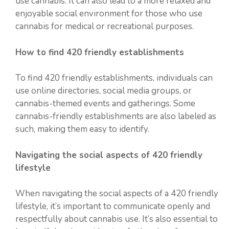
use cannabis. It can also lead to a more relaxed and
enjoyable social environment for those who use
cannabis for medical or recreational purposes.
How to find 420 friendly establishments
To find 420 friendly establishments, individuals can
use online directories, social media groups, or
cannabis-themed events and gatherings. Some
cannabis-friendly establishments are also labeled as
such, making them easy to identify.
Navigating the social aspects of 420 friendly
lifestyle
When navigating the social aspects of a 420 friendly
lifestyle, it’s important to communicate openly and
respectfully about cannabis use. It’s also essential to