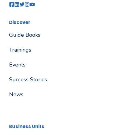
Discover
Guide Books
Trainings
Events
Success Stories
News
Business Units