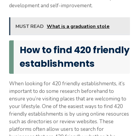
development and self-improvement.
MUST READ
What is a graduation stole
How to find 420 friendly
establishments
When looking for 420 friendly establishments, it’s
important to do some research beforehand to
ensure you’re visiting places that are welcoming to
your lifestyle. One of the easiest ways to find 420
friendly establishments is by using online resources
such as directories or review websites. These
platforms often allow users to search for