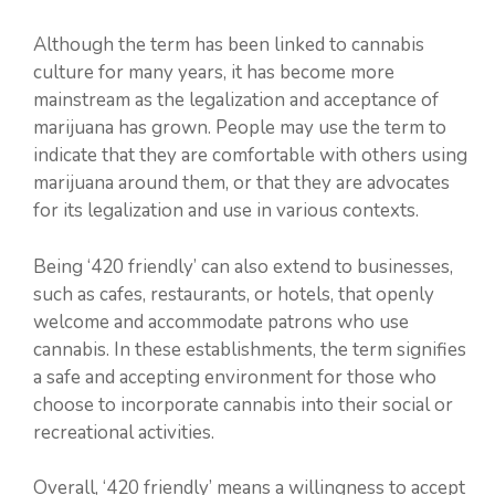
Although the term has been linked to cannabis
culture for many years, it has become more
mainstream as the legalization and acceptance of
marijuana has grown. People may use the term to
indicate that they are comfortable with others using
marijuana around them, or that they are advocates
for its legalization and use in various contexts.
Being ‘420 friendly’ can also extend to businesses,
such as cafes, restaurants, or hotels, that openly
welcome and accommodate patrons who use
cannabis. In these establishments, the term signifies
a safe and accepting environment for those who
choose to incorporate cannabis into their social or
recreational activities.
Overall, ‘420 friendly’ means a willingness to accept