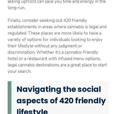
asking upfront can save you time and energy in the
long run.
Finally, consider seeking out 420 friendly
establishments in areas where cannabis is legal and
regulated. These places are more likely to have a
variety of options for individuals looking to enjoy
their lifestyle without any judgment or
discrimination. Whether it’s a cannabis-friendly
hotel or a restaurant with infused menu options,
legal cannabis destinations are a great place to start
your search.
Navigating the social
aspects of 420 friendly
lifestyle