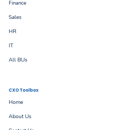
Finance
Sales
HR
IT
All BUs
CXO Toolbox
Home
About Us