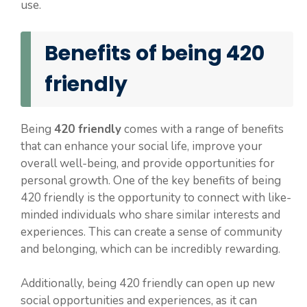
use.
Benefits of being 420
friendly
Being
420 friendly
comes with a range of benefits
that can enhance your social life, improve your
overall well-being, and provide opportunities for
personal growth. One of the key benefits of being
420 friendly is the opportunity to connect with like-
minded individuals who share similar interests and
experiences. This can create a sense of community
and belonging, which can be incredibly rewarding.
Additionally, being 420 friendly can open up new
social opportunities and experiences, as it can