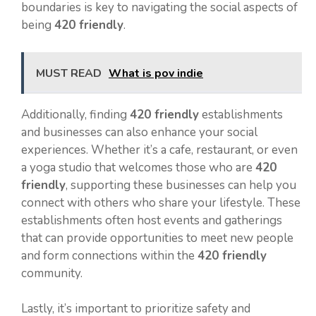
boundaries is key to navigating the social aspects of
being
420 friendly
.
MUST READ
What is pov indie
Additionally, finding
420 friendly
establishments
and businesses can also enhance your social
experiences. Whether it’s a cafe, restaurant, or even
a yoga studio that welcomes those who are
420
friendly
, supporting these businesses can help you
connect with others who share your lifestyle. These
establishments often host events and gatherings
that can provide opportunities to meet new people
and form connections within the
420 friendly
community.
Lastly, it’s important to prioritize safety and