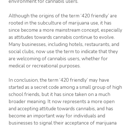
environment for cannabis users.
Although the origins of the term ‘420 friendly’ are
rooted in the subculture of marijuana use, it has
since become a more mainstream concept, especially
as attitudes towards cannabis continue to evolve.
Many businesses, including hotels, restaurants, and
social clubs, now use the term to indicate that they
are welcoming of cannabis users, whether for
medical or recreational purposes.
In conclusion, the term ‘420 friendly’ may have
started as a secret code among a small group of high
school friends, but it has since taken on a much
broader meaning. It now represents a more open
and accepting attitude towards cannabis, and has
become an important way for individuals and
businesses to signal their acceptance of marijuana