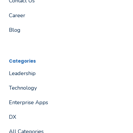
Contact Us
Career
Blog
Categories
Leadership
Technology
Enterprise Apps
DX
All Categories