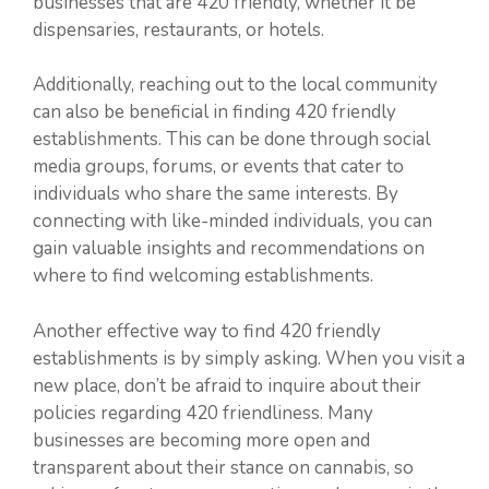
businesses that are 420 friendly, whether it be
dispensaries, restaurants, or hotels.
Additionally, reaching out to the local community
can also be beneficial in finding 420 friendly
establishments. This can be done through social
media groups, forums, or events that cater to
individuals who share the same interests. By
connecting with like-minded individuals, you can
gain valuable insights and recommendations on
where to find welcoming establishments.
Another effective way to find 420 friendly
establishments is by simply asking. When you visit a
new place, don’t be afraid to inquire about their
policies regarding 420 friendliness. Many
businesses are becoming more open and
transparent about their stance on cannabis, so