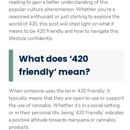
reading to gain a better understanding of this
popular culture phenomenon. Whether you’re a
seasoned enthusiast or just starting to explore the
world of 420, this post will shed light on what it
means to be 420 friendly and how to navigate this
lifestyle confidently.
What does ‘420
friendly’ mean?
When someone uses the term ‘420 friendly’, it
typically means that they are open to use or support
the use of cannabis. Whether it’s in a social setting,
or in their personal life, being ‘420 friendly’ indicates
a positive attitude towards marijuana or cannabis
products.