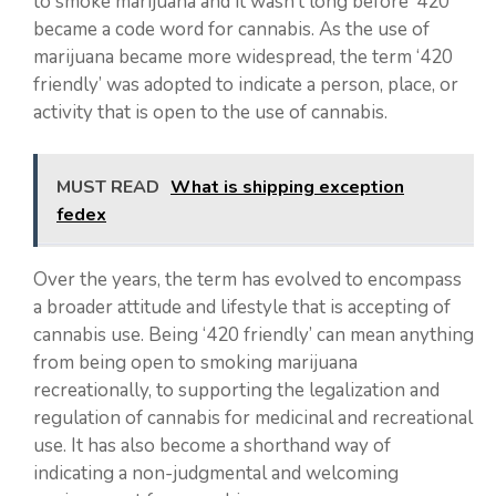
to smoke marijuana and it wasn’t long before ‘420’
became a code word for cannabis. As the use of
marijuana became more widespread, the term ‘420
friendly’ was adopted to indicate a person, place, or
activity that is open to the use of cannabis.
MUST READ
What is shipping exception
fedex
Over the years, the term has evolved to encompass
a broader attitude and lifestyle that is accepting of
cannabis use. Being ‘420 friendly’ can mean anything
from being open to smoking marijuana
recreationally, to supporting the legalization and
regulation of cannabis for medicinal and recreational
use. It has also become a shorthand way of
indicating a non-judgmental and welcoming