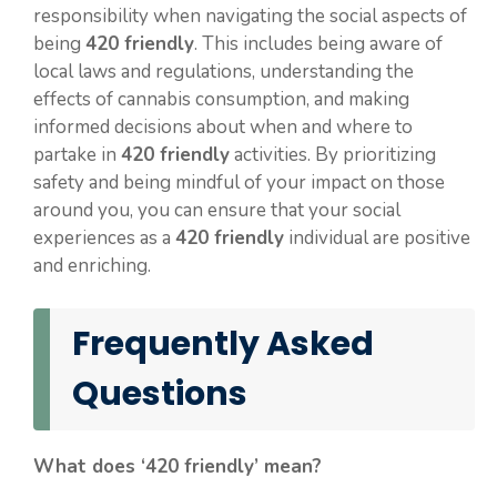
responsibility when navigating the social aspects of
being
420 friendly
. This includes being aware of
local laws and regulations, understanding the
effects of cannabis consumption, and making
informed decisions about when and where to
partake in
420 friendly
activities. By prioritizing
safety and being mindful of your impact on those
around you, you can ensure that your social
experiences as a
420 friendly
individual are positive
and enriching.
Frequently Asked
Questions
What does ‘420 friendly’ mean?