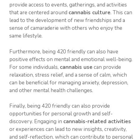
provide access to events, gatherings, and activities
that are centered around
cannabis culture
. This can
lead to the development of new friendships and a
sense of camaraderie with others who enjoy the
same lifestyle.
Furthermore, being 420 friendly can also have
positive effects on mental and emotional well-being.
For some individuals,
cannabis use
can provide
relaxation, stress relief, and a sense of calm, which
can be beneficial for managing anxiety, depression,
and other mental health challenges.
Finally, being 420 friendly can also provide
opportunities for personal growth and self-
discovery. Engaging in
cannabis-related activities
or experiences can lead to new insights, creativity,
and self-reflection, which can contribute to personal