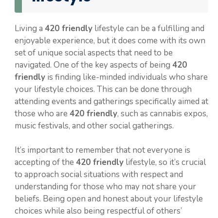
Living a
420 friendly
lifestyle can be a fulfilling and
enjoyable experience, but it does come with its own
set of unique social aspects that need to be
navigated. One of the key aspects of being
420
friendly
is finding like-minded individuals who share
your lifestyle choices. This can be done through
attending events and gatherings specifically aimed at
those who are
420 friendly
, such as cannabis expos,
music festivals, and other social gatherings.
It’s important to remember that not everyone is
accepting of the
420 friendly
lifestyle, so it’s crucial
to approach social situations with respect and
understanding for those who may not share your
beliefs. Being open and honest about your lifestyle
choices while also being respectful of others’