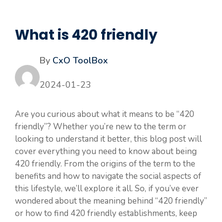
What is 420 friendly
By
CxO ToolBox
2024-01-23
Are you curious about what it means to be “420
friendly”? Whether you’re new to the term or
looking to understand it better, this blog post will
cover everything you need to know about being
420 friendly. From the origins of the term to the
benefits and how to navigate the social aspects of
this lifestyle, we’ll explore it all. So, if you’ve ever
wondered about the meaning behind “420 friendly”
or how to find 420 friendly establishments, keep