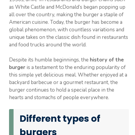
as White Castle and McDonald’s began popping up
all over the country, making the burger a staple of
American cuisine. Today, the burger has become a
global phenomenon, with countless variations and
unique takes on the classic dish found in restaurants
and food trucks around the world.
Despite its humble beginnings, the
history of the
burger
is a testament to the enduring popularity of
this simple yet delicious meal. Whether enjoyed at a
backyard barbecue or a gourmet restaurant, the
burger continues to hold a special place in the
hearts and stomachs of people everywhere.
Different types of
burgers