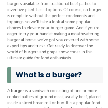
burgers available, from traditional beef patties to
inventive plant-based options. Of course, no burger
is complete without the perfect condiments and
toppings, so we’ll take a look at some popular
choices to elevate your burger game. And if you’re
eager to try your hand at making a mouthwatering
burger at home, we’ve got you covered with some
expert tips and tricks. Get ready to discover the
world of burgers and grape snow cones in this
ultimate guide for food enthusiasts.
What is a burger?
A
burger
is a sandwich consisting of one or more
cooked patties of ground meat, usually beef, placed
inside a sliced bread roll or bun. It is a popular food