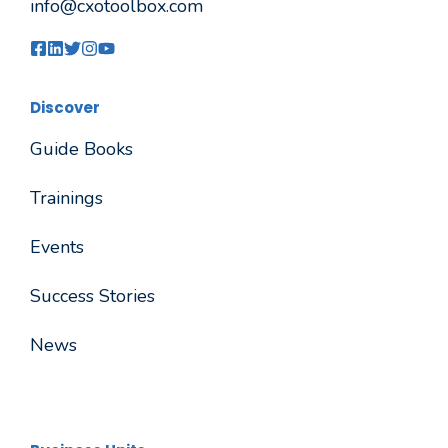
info@cxotoolbox.com
Discover
Guide Books
Trainings
Events
Success Stories
News