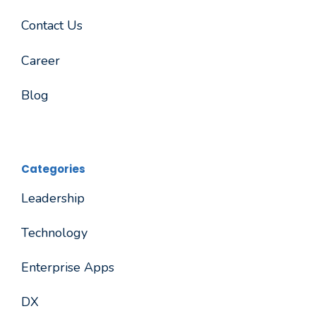
Contact Us
Career
Blog
Categories
Leadership
Technology
Enterprise Apps
DX