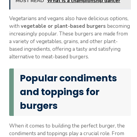
MUST READ
What is a championship dancer
Vegetarians and vegans also have delicious options,
with
vegetable or plant-based burgers
becoming
increasingly popular. These burgers are made from
a variety of vegetables, grains, and other plant-
based ingredients, offering a tasty and satisfying
alternative to meat-based burgers.
Popular condiments
and toppings for
burgers
When it comes to building the perfect burger, the
condiments and toppings play a crucial role. From