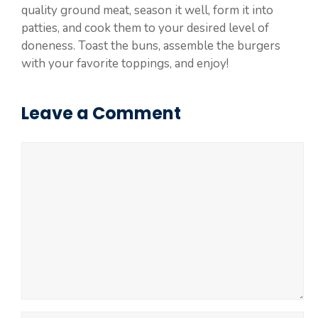
quality ground meat, season it well, form it into
patties, and cook them to your desired level of
doneness. Toast the buns, assemble the burgers
with your favorite toppings, and enjoy!
Leave a Comment