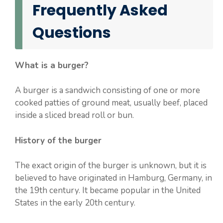
Frequently Asked
Questions
What is a burger?
A burger is a sandwich consisting of one or more
cooked patties of ground meat, usually beef, placed
inside a sliced bread roll or bun.
History of the burger
The exact origin of the burger is unknown, but it is
believed to have originated in Hamburg, Germany, in
the 19th century. It became popular in the United
States in the early 20th century.