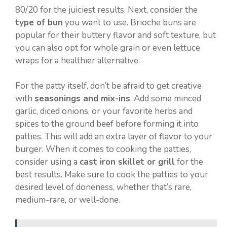
80/20 for the juiciest results. Next, consider the
type of bun
you want to use. Brioche buns are
popular for their buttery flavor and soft texture, but
you can also opt for whole grain or even lettuce
wraps for a healthier alternative.
For the patty itself, don’t be afraid to get creative
with
seasonings and mix-ins
. Add some minced
garlic, diced onions, or your favorite herbs and
spices to the ground beef before forming it into
patties. This will add an extra layer of flavor to your
burger. When it comes to cooking the patties,
consider using a
cast iron skillet or grill
for the
best results. Make sure to cook the patties to your
desired level of doneness, whether that’s rare,
medium-rare, or well-done.