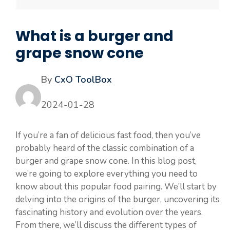
What is a burger and
grape snow cone
By
CxO ToolBox
2024-01-28
If you’re a fan of delicious fast food, then you’ve
probably heard of the classic combination of a
burger and grape snow cone. In this blog post,
we’re going to explore everything you need to
know about this popular food pairing. We’ll start by
delving into the origins of the burger, uncovering its
fascinating history and evolution over the years.
From there, we’ll discuss the different types of