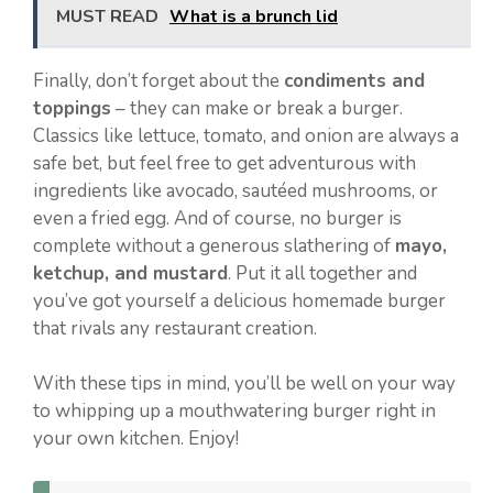
MUST READ
What is a brunch lid
Finally, don’t forget about the
condiments and
toppings
– they can make or break a burger.
Classics like lettuce, tomato, and onion are always a
safe bet, but feel free to get adventurous with
ingredients like avocado, sautéed mushrooms, or
even a fried egg. And of course, no burger is
complete without a generous slathering of
mayo,
ketchup, and mustard
. Put it all together and
you’ve got yourself a delicious homemade burger
that rivals any restaurant creation.
With these tips in mind, you’ll be well on your way
to whipping up a mouthwatering burger right in
your own kitchen. Enjoy!