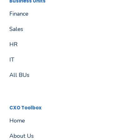
Business Units
Finance
Sales
HR
IT
All BUs
CXO Toolbox
Home
About Us