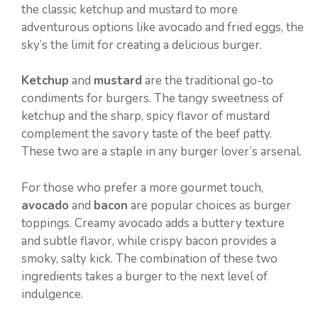
the classic ketchup and mustard to more
adventurous options like avocado and fried eggs, the
sky’s the limit for creating a delicious burger.
Ketchup
and
mustard
are the traditional go-to
condiments for burgers. The tangy sweetness of
ketchup and the sharp, spicy flavor of mustard
complement the savory taste of the beef patty.
These two are a staple in any burger lover’s arsenal.
For those who prefer a more gourmet touch,
avocado
and
bacon
are popular choices as burger
toppings. Creamy avocado adds a buttery texture
and subtle flavor, while crispy bacon provides a
smoky, salty kick. The combination of these two
ingredients takes a burger to the next level of
indulgence.