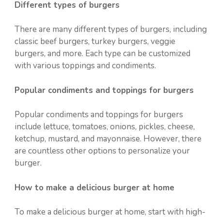
Different types of burgers
There are many different types of burgers, including
classic beef burgers, turkey burgers, veggie
burgers, and more. Each type can be customized
with various toppings and condiments.
Popular condiments and toppings for burgers
Popular condiments and toppings for burgers
include lettuce, tomatoes, onions, pickles, cheese,
ketchup, mustard, and mayonnaise. However, there
are countless other options to personalize your
burger.
How to make a delicious burger at home
To make a delicious burger at home, start with high-