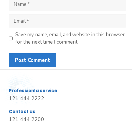
Save my name, email, and website in this browser
for the next time I comment.
Professionla service
121 444 2222
Contact us
121 444 2200