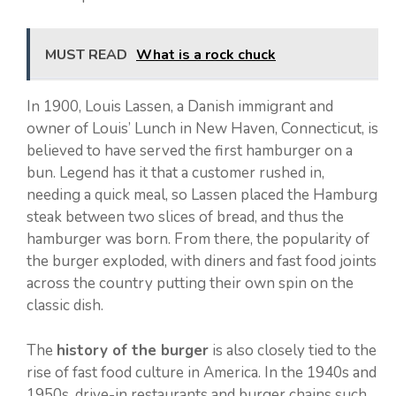
MUST READ
What is a rock chuck
In 1900, Louis Lassen, a Danish immigrant and
owner of Louis’ Lunch in New Haven, Connecticut, is
believed to have served the first hamburger on a
bun. Legend has it that a customer rushed in,
needing a quick meal, so Lassen placed the Hamburg
steak between two slices of bread, and thus the
hamburger was born. From there, the popularity of
the burger exploded, with diners and fast food joints
across the country putting their own spin on the
classic dish.
The
history of the burger
is also closely tied to the
rise of fast food culture in America. In the 1940s and
1950s, drive-in restaurants and burger chains such