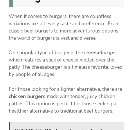
When it comes to burgers, there are countless
variations to suit every taste and preference. From
classic beef burgers to more adventurous options,
the world of burgers is vast and diverse.
One popular type of burger is the
cheeseburger
,
which features a slice of cheese melted over the
patty. The cheeseburger is a timeless favorite, loved
by people of all ages.
For those looking for a lighter alternative, there are
chicken burgers
made with tender, juicy chicken
patties. This option is perfect for those seeking a
healthier alternative to traditional beef burgers.