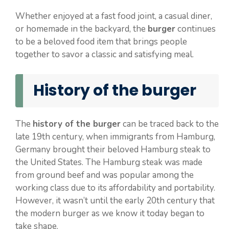
Whether enjoyed at a fast food joint, a casual diner,
or homemade in the backyard, the
burger
continues
to be a beloved food item that brings people
together to savor a classic and satisfying meal.
History of the burger
The
history of the burger
can be traced back to the
late 19th century, when immigrants from Hamburg,
Germany brought their beloved Hamburg steak to
the United States. The Hamburg steak was made
from ground beef and was popular among the
working class due to its affordability and portability.
However, it wasn’t until the early 20th century that
the modern burger as we know it today began to
take shape.