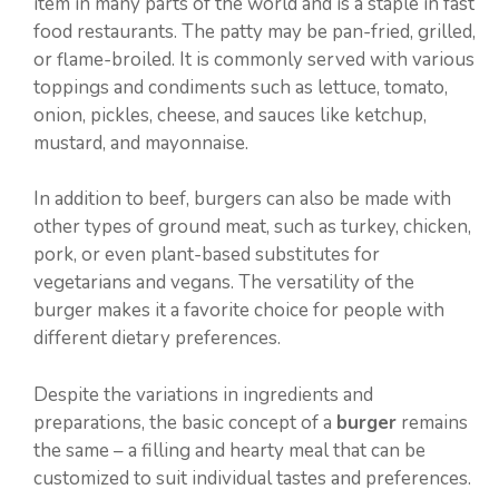
item in many parts of the world and is a staple in fast
food restaurants. The patty may be pan-fried, grilled,
or flame-broiled. It is commonly served with various
toppings and condiments such as lettuce, tomato,
onion, pickles, cheese, and sauces like ketchup,
mustard, and mayonnaise.
In addition to beef, burgers can also be made with
other types of ground meat, such as turkey, chicken,
pork, or even plant-based substitutes for
vegetarians and vegans. The versatility of the
burger makes it a favorite choice for people with
different dietary preferences.
Despite the variations in ingredients and
preparations, the basic concept of a
burger
remains
the same – a filling and hearty meal that can be
customized to suit individual tastes and preferences.