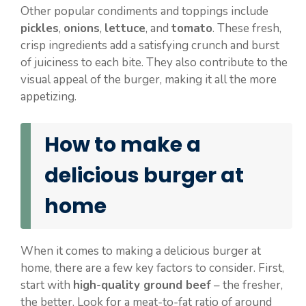
Other popular condiments and toppings include
pickles
,
onions
,
lettuce
, and
tomato
. These fresh,
crisp ingredients add a satisfying crunch and burst
of juiciness to each bite. They also contribute to the
visual appeal of the burger, making it all the more
appetizing.
How to make a
delicious burger at
home
When it comes to making a delicious burger at
home, there are a few key factors to consider. First,
start with
high-quality ground beef
– the fresher,
the better. Look for a meat-to-fat ratio of around