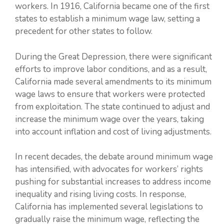
workers. In 1916, California became one of the first
states to establish a minimum wage law, setting a
precedent for other states to follow.
During the Great Depression, there were significant
efforts to improve labor conditions, and as a result,
California made several amendments to its minimum
wage laws to ensure that workers were protected
from exploitation. The state continued to adjust and
increase the minimum wage over the years, taking
into account inflation and cost of living adjustments.
In recent decades, the debate around minimum wage
has intensified, with advocates for workers’ rights
pushing for substantial increases to address income
inequality and rising living costs. In response,
California has implemented several legislations to
gradually raise the minimum wage, reflecting the