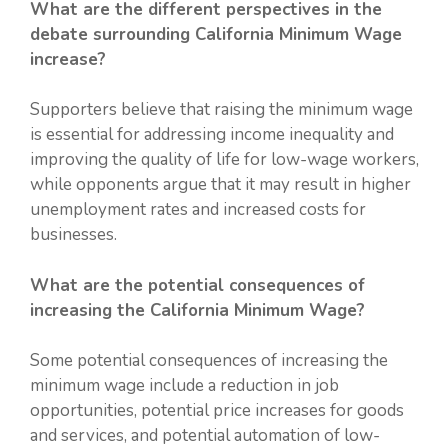
What are the different perspectives in the
debate surrounding California Minimum Wage
increase?
Supporters believe that raising the minimum wage
is essential for addressing income inequality and
improving the quality of life for low-wage workers,
while opponents argue that it may result in higher
unemployment rates and increased costs for
businesses.
What are the potential consequences of
increasing the California Minimum Wage?
Some potential consequences of increasing the
minimum wage include a reduction in job
opportunities, potential price increases for goods
and services, and potential automation of low-