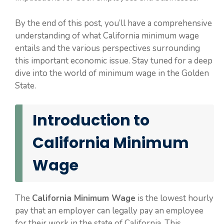
By the end of this post, you’ll have a comprehensive
understanding of what California minimum wage
entails and the various perspectives surrounding
this important economic issue. Stay tuned for a deep
dive into the world of minimum wage in the Golden
State.
Introduction to
California Minimum
Wage
The
California Minimum Wage
is the lowest hourly
pay that an employer can legally pay an employee
for their work in the state of California. This