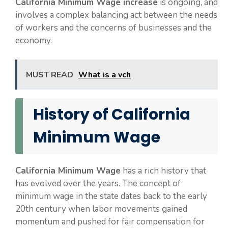
California Minimum Wage increase
is ongoing, and
involves a complex balancing act between the needs
of workers and the concerns of businesses and the
economy.
MUST READ
What is a vch
History of California
Minimum Wage
California Minimum Wage
has a rich history that
has evolved over the years. The concept of
minimum wage in the state dates back to the early
20th century when labor movements gained
momentum and pushed for fair compensation for