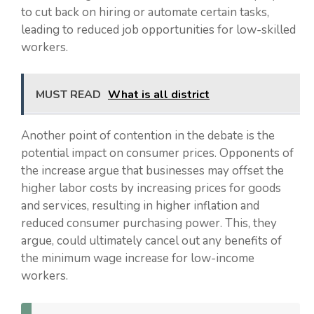
to cut back on hiring or automate certain tasks,
leading to reduced job opportunities for low-skilled
workers.
MUST READ
What is all district
Another point of contention in the debate is the
potential impact on consumer prices. Opponents of
the increase argue that businesses may offset the
higher labor costs by increasing prices for goods
and services, resulting in higher inflation and
reduced consumer purchasing power. This, they
argue, could ultimately cancel out any benefits of
the minimum wage increase for low-income
workers.