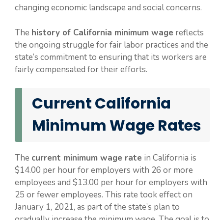
changing economic landscape and social concerns.
The
history of California minimum wage
reflects
the ongoing struggle for fair labor practices and the
state’s commitment to ensuring that its workers are
fairly compensated for their efforts.
Current California
Minimum Wage Rates
The
current minimum wage rate
in California is
$14.00 per hour for employers with 26 or more
employees and $13.00 per hour for employers with
25 or fewer employees. This rate took effect on
January 1, 2021, as part of the state’s plan to
gradually increase the minimum wage. The goal is to