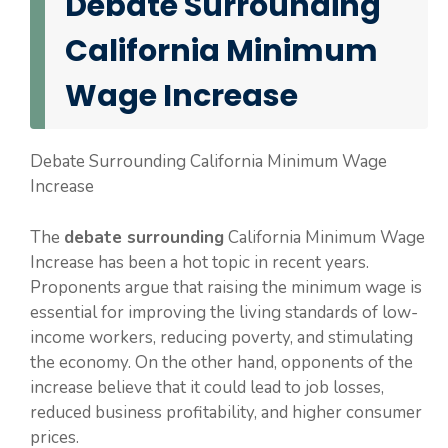
Debate Surrounding
California Minimum
Wage Increase
Debate Surrounding California Minimum Wage
Increase
The
debate surrounding
California Minimum Wage
Increase has been a hot topic in recent years.
Proponents argue that raising the minimum wage is
essential for improving the living standards of low-
income workers, reducing poverty, and stimulating
the economy. On the other hand, opponents of the
increase believe that it could lead to job losses,
reduced business profitability, and higher consumer
prices.