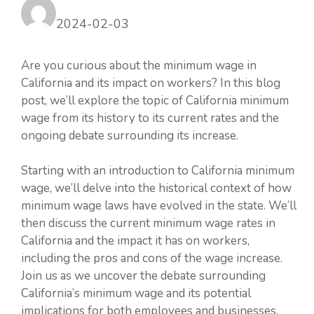
2024-02-03
Are you curious about the minimum wage in
California and its impact on workers? In this blog
post, we’ll explore the topic of California minimum
wage from its history to its current rates and the
ongoing debate surrounding its increase.
Starting with an introduction to California minimum
wage, we’ll delve into the historical context of how
minimum wage laws have evolved in the state. We’ll
then discuss the current minimum wage rates in
California and the impact it has on workers,
including the pros and cons of the wage increase.
Join us as we uncover the debate surrounding
California’s minimum wage and its potential
implications for both employees and businesses.