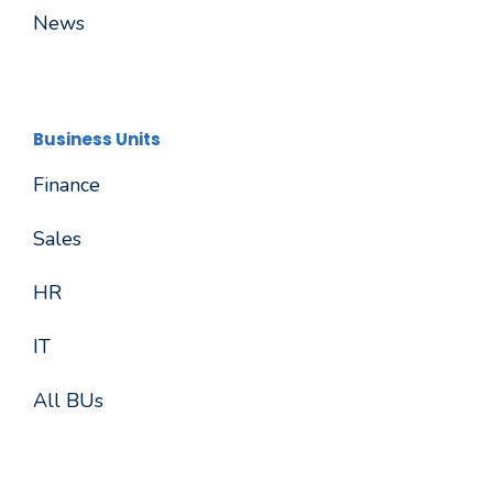
News
Business Units
Finance
Sales
HR
IT
All BUs