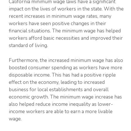
California minimum wage laws have a significant
impact on the lives of workers in the state. With the
recent increases in minimum wage rates, many
workers have seen positive changes in their
financial situations. The minimum wage has helped
workers afford basic necessities and improved their
standard of living.
Furthermore, the increased minimum wage has also
boosted consumer spending as workers have more
disposable income. This has had a positive ripple
effect on the economy, leading to increased
business for local establishments and overall
economic growth. The minimum wage increase has
also helped reduce income inequality as lower-
income workers are able to earn a more livable
wage.