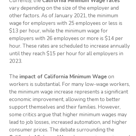
Currently, the
California Minimum Wage rates
vary depending on the size of the employer and
other factors. As of January 2021, the minimum
wage for employers with 25 employees or less is
$13 per hour, while the minimum wage for
employers with 26 employees or more is $14 per
hour. These rates are scheduled to increase annually
until they reach $15 per hour for all employers in
2023.
The
impact of California Minimum Wage
on
workers is substantial. For many low-wage workers,
the minimum wage increase represents a significant
economic improvement, allowing them to better
support themselves and their families. However,
some critics argue that higher minimum wages may
lead to job losses, increased automation, and higher
consumer prices. The debate surrounding the