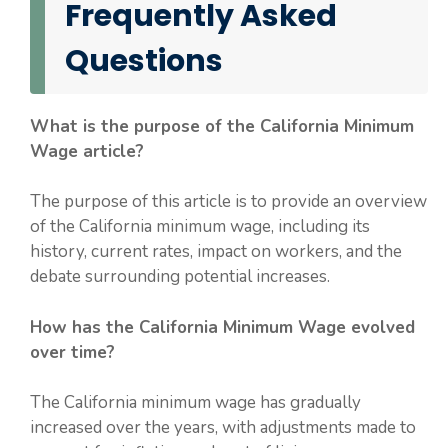
Frequently Asked
Questions
What is the purpose of the California Minimum
Wage article?
The purpose of this article is to provide an overview
of the California minimum wage, including its
history, current rates, impact on workers, and the
debate surrounding potential increases.
How has the California Minimum Wage evolved
over time?
The California minimum wage has gradually
increased over the years, with adjustments made to