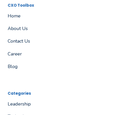
CXO Toolbox
Home
About Us
Contact Us
Career
Blog
Categories
Leadership