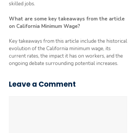
skilled jobs.
What are some key takeaways from the article
on California Minimum Wage?
Key takeaways from this article include the historical
evolution of the California minimum wage, its
current rates, the impact it has on workers, and the
ongoing debate surrounding potential increases.
Leave a Comment