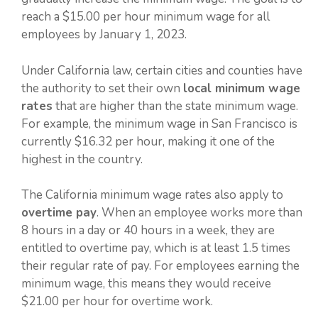
reach a $15.00 per hour minimum wage for all
employees by January 1, 2023.
Under California law, certain cities and counties have
the authority to set their own
local minimum wage
rates
that are higher than the state minimum wage.
For example, the minimum wage in San Francisco is
currently $16.32 per hour, making it one of the
highest in the country.
The California minimum wage rates also apply to
overtime pay
. When an employee works more than
8 hours in a day or 40 hours in a week, they are
entitled to overtime pay, which is at least 1.5 times
their regular rate of pay. For employees earning the
minimum wage, this means they would receive
$21.00 per hour for overtime work.