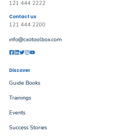
121 444 2222
Contact us
121 444 2200
info@cxotoolbox.com
Discover
Guide Books
Trainings
Events
Success Stories