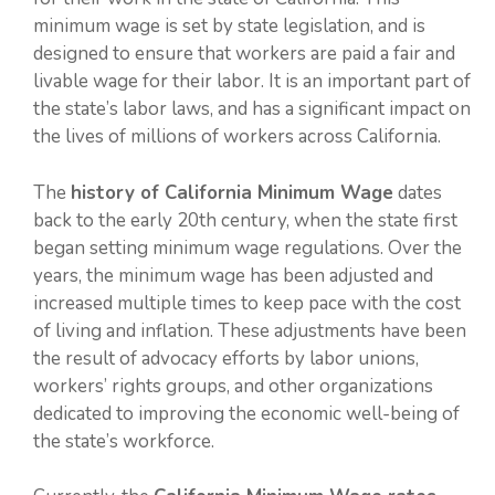
minimum wage is set by state legislation, and is
designed to ensure that workers are paid a fair and
livable wage for their labor. It is an important part of
the state’s labor laws, and has a significant impact on
the lives of millions of workers across California.
The
history of California Minimum Wage
dates
back to the early 20th century, when the state first
began setting minimum wage regulations. Over the
years, the minimum wage has been adjusted and
increased multiple times to keep pace with the cost
of living and inflation. These adjustments have been
the result of advocacy efforts by labor unions,
workers’ rights groups, and other organizations
dedicated to improving the economic well-being of
the state’s workforce.