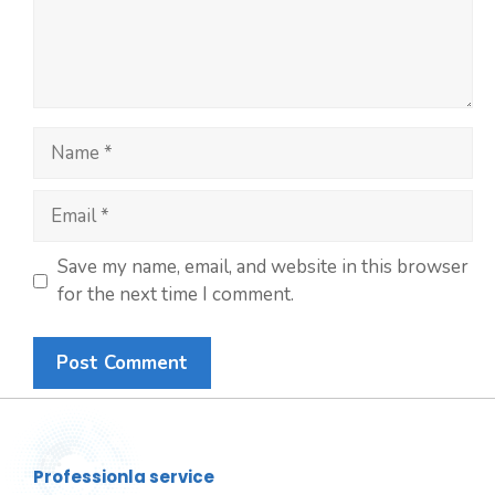
Save my name, email, and website in this browser
for the next time I comment.
Professionla service