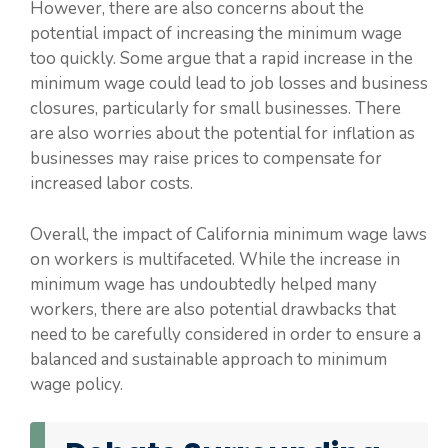
However, there are also concerns about the
potential impact of increasing the minimum wage
too quickly. Some argue that a rapid increase in the
minimum wage could lead to job losses and business
closures, particularly for small businesses. There
are also worries about the potential for inflation as
businesses may raise prices to compensate for
increased labor costs.
Overall, the impact of California minimum wage laws
on workers is multifaceted. While the increase in
minimum wage has undoubtedly helped many
workers, there are also potential drawbacks that
need to be carefully considered in order to ensure a
balanced and sustainable approach to minimum
wage policy.