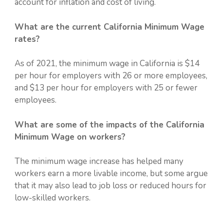
account for inflation and cost of living.
What are the current California Minimum Wage
rates?
As of 2021, the minimum wage in California is $14
per hour for employers with 26 or more employees,
and $13 per hour for employers with 25 or fewer
employees.
What are some of the impacts of the California
Minimum Wage on workers?
The minimum wage increase has helped many
workers earn a more livable income, but some argue
that it may also lead to job loss or reduced hours for
low-skilled workers.