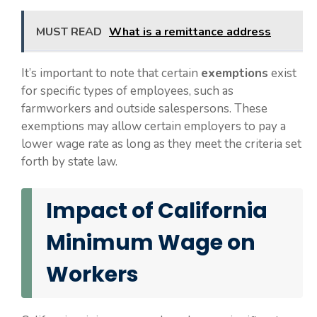
MUST READ
What is a remittance address
It’s important to note that certain
exemptions
exist
for specific types of employees, such as
farmworkers and outside salespersons. These
exemptions may allow certain employers to pay a
lower wage rate as long as they meet the criteria set
forth by state law.
Impact of California
Minimum Wage on
Workers