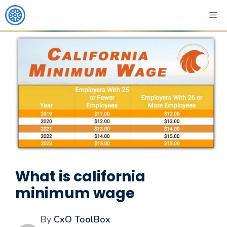
What is california
minimum wage
By
CxO ToolBox