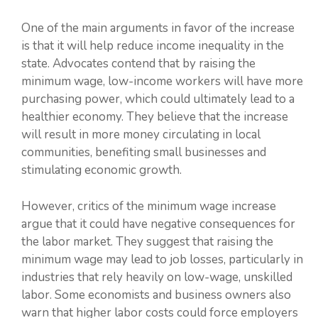
One of the main arguments in favor of the increase
is that it will help reduce income inequality in the
state. Advocates contend that by raising the
minimum wage, low-income workers will have more
purchasing power, which could ultimately lead to a
healthier economy. They believe that the increase
will result in more money circulating in local
communities, benefiting small businesses and
stimulating economic growth.
However, critics of the minimum wage increase
argue that it could have negative consequences for
the labor market. They suggest that raising the
minimum wage may lead to job losses, particularly in
industries that rely heavily on low-wage, unskilled
labor. Some economists and business owners also
warn that higher labor costs could force employers