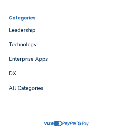
Categories
Leadership
Technology
Enterprise Apps
DX
All Categories