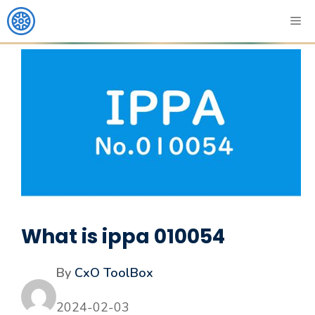
What is ippa 010054
By
CxO ToolBox
2024-02-03