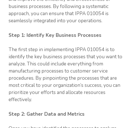
business processes. By following a systematic
approach, you can ensure that IPPA 010054 is
seamlessly integrated into your operations.
Step 1: Identify Key Business Processes
The first step in implementing IPPA 010054 is to
identify the key business processes that you want to
analyze. This could include everything from
manufacturing processes to customer service
procedures. By pinpointing the processes that are
most critical to your organization’s success, you can
prioritize your efforts and allocate resources
effectively.
Step 2: Gather Data and Metrics