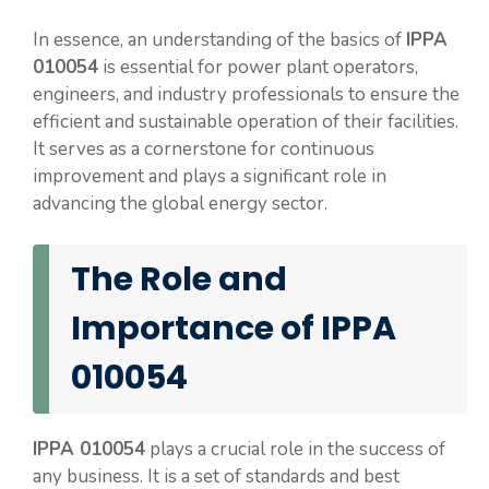
In essence, an understanding of the basics of
IPPA
010054
is essential for power plant operators,
engineers, and industry professionals to ensure the
efficient and sustainable operation of their facilities.
It serves as a cornerstone for continuous
improvement and plays a significant role in
advancing the global energy sector.
The Role and
Importance of IPPA
010054
IPPA 010054
plays a crucial role in the success of
any business. It is a set of standards and best