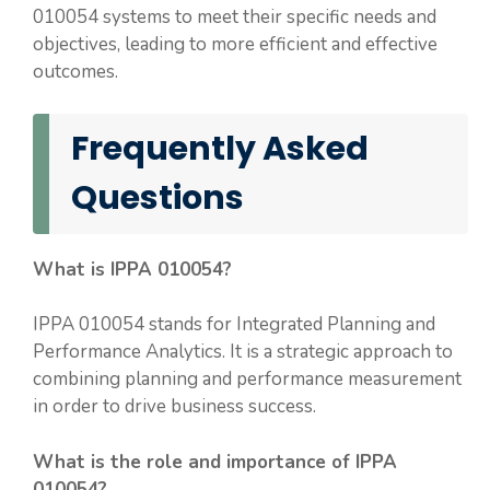
010054 systems to meet their specific needs and
objectives, leading to more efficient and effective
outcomes.
Frequently Asked
Questions
What is IPPA 010054?
IPPA 010054 stands for Integrated Planning and
Performance Analytics. It is a strategic approach to
combining planning and performance measurement
in order to drive business success.
What is the role and importance of IPPA
010054?