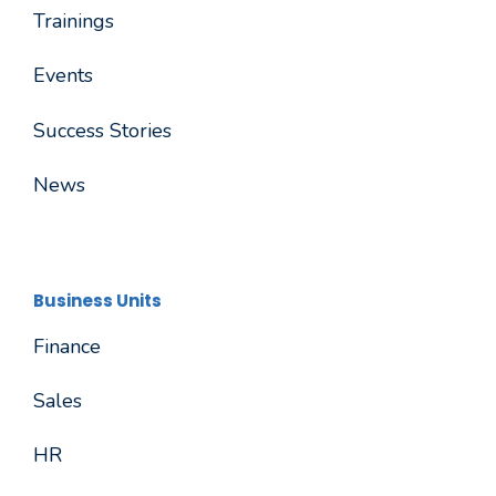
Trainings
Events
Success Stories
News
Business Units
Finance
Sales
HR