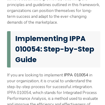
principles and guidelines outlined in this framework,
organizations can position themselves for long-
term success and adapt to the ever-changing
demands of the marketplace.
Implementing IPPA
010054: Step-by-Step
Guide
If you are looking to implement
IPPA 010054
in
your organization, it is crucial to understand the
step-by-step process for successful integration.
IPPA 010054, which stands for Integrated Process
Performance Analysis, is a method used to evaluate
and improve the efficiency and effectiveness of