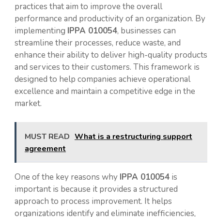
practices that aim to improve the overall
performance and productivity of an organization. By
implementing
IPPA 010054
, businesses can
streamline their processes, reduce waste, and
enhance their ability to deliver high-quality products
and services to their customers. This framework is
designed to help companies achieve operational
excellence and maintain a competitive edge in the
market.
MUST READ
What is a restructuring support
agreement
One of the key reasons why
IPPA 010054
is
important is because it provides a structured
approach to process improvement. It helps
organizations identify and eliminate inefficiencies,