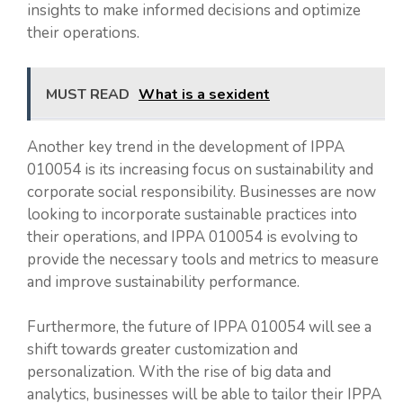
insights to make informed decisions and optimize
their operations.
MUST READ
What is a sexident
Another key trend in the development of IPPA
010054 is its increasing focus on sustainability and
corporate social responsibility. Businesses are now
looking to incorporate sustainable practices into
their operations, and IPPA 010054 is evolving to
provide the necessary tools and metrics to measure
and improve sustainability performance.
Furthermore, the future of IPPA 010054 will see a
shift towards greater customization and
personalization. With the rise of big data and
analytics, businesses will be able to tailor their IPPA