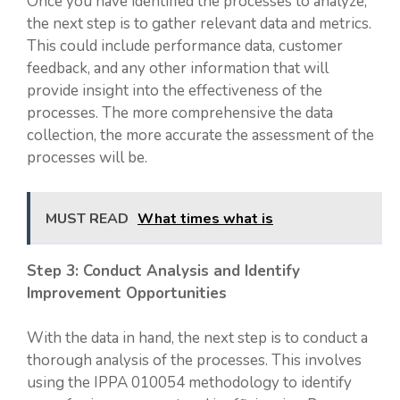
Once you have identified the processes to analyze,
the next step is to gather relevant data and metrics.
This could include performance data, customer
feedback, and any other information that will
provide insight into the effectiveness of the
processes. The more comprehensive the data
collection, the more accurate the assessment of the
processes will be.
MUST READ
What times what is
Step 3: Conduct Analysis and Identify
Improvement Opportunities
With the data in hand, the next step is to conduct a
thorough analysis of the processes. This involves
using the IPPA 010054 methodology to identify