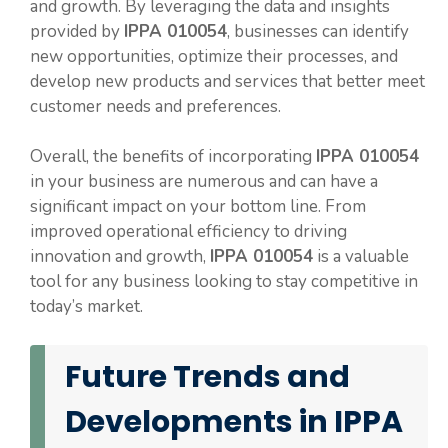
and growth. By leveraging the data and insights
provided by
IPPA 010054
, businesses can identify
new opportunities, optimize their processes, and
develop new products and services that better meet
customer needs and preferences.
Overall, the benefits of incorporating
IPPA 010054
in your business are numerous and can have a
significant impact on your bottom line. From
improved operational efficiency to driving
innovation and growth,
IPPA 010054
is a valuable
tool for any business looking to stay competitive in
today’s market.
Future Trends and
Developments in IPPA