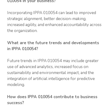
010054 in your business?
Incorporating IPPA 010054 can lead to improved
strategic alignment, better decision-making,
increased agility, and enhanced accountability across
the organization.
What are the future trends and developments
in IPPA 010054?
Future trends in IPPA 010054 may include greater
use of advanced analytics, increased focus on
sustainability and environmental impact, and the
integration of artificial intelligence for predictive
modeling.
How does IPPA 010054 contribute to business
success?