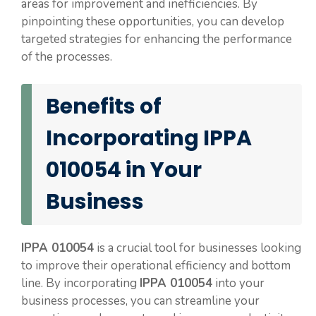
areas for improvement and inefficiencies. By
pinpointing these opportunities, you can develop
targeted strategies for enhancing the performance
of the processes.
Benefits of
Incorporating IPPA
010054 in Your
Business
IPPA 010054
is a crucial tool for businesses looking
to improve their operational efficiency and bottom
line. By incorporating
IPPA 010054
into your
business processes, you can streamline your