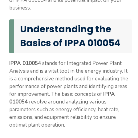
of IPPA 010054 and its potential impact on your
business.
Understanding the
Basics of IPPA 010054
IPPA 010054
stands for Integrated Power Plant
Analysis and is a vital tool in the energy industry. It
is a comprehensive method used for evaluating the
performance of power plants and identifying areas
for improvement. The basic concepts of
IPPA
010054
revolve around analyzing various
parameters such as energy efficiency, heat rate,
emissions, and equipment reliability to ensure
optimal plant operation.