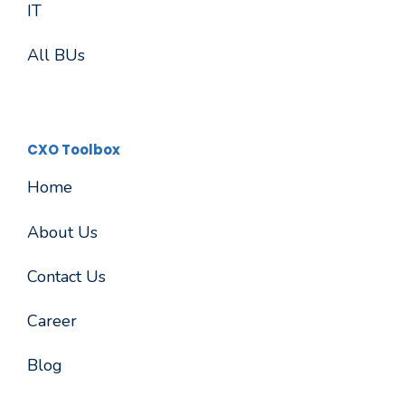
IT
All BUs
CXO Toolbox
Home
About Us
Contact Us
Career
Blog