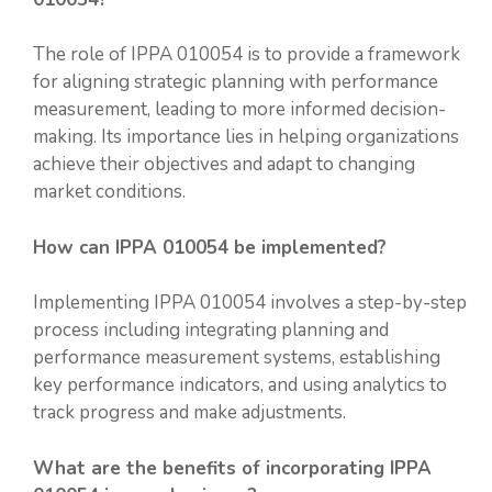
The role of IPPA 010054 is to provide a framework
for aligning strategic planning with performance
measurement, leading to more informed decision-
making. Its importance lies in helping organizations
achieve their objectives and adapt to changing
market conditions.
How can IPPA 010054 be implemented?
Implementing IPPA 010054 involves a step-by-step
process including integrating planning and
performance measurement systems, establishing
key performance indicators, and using analytics to
track progress and make adjustments.
What are the benefits of incorporating IPPA