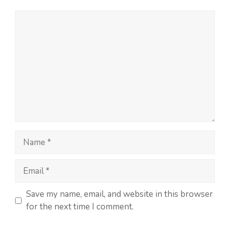
Save my name, email, and website in this browser
for the next time I comment.