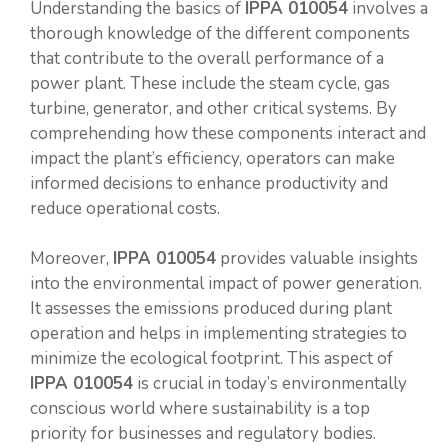
Understanding the basics of
IPPA 010054
involves a
thorough knowledge of the different components
that contribute to the overall performance of a
power plant. These include the steam cycle, gas
turbine, generator, and other critical systems. By
comprehending how these components interact and
impact the plant’s efficiency, operators can make
informed decisions to enhance productivity and
reduce operational costs.
Moreover,
IPPA 010054
provides valuable insights
into the environmental impact of power generation.
It assesses the emissions produced during plant
operation and helps in implementing strategies to
minimize the ecological footprint. This aspect of
IPPA 010054
is crucial in today’s environmentally
conscious world where sustainability is a top
priority for businesses and regulatory bodies.