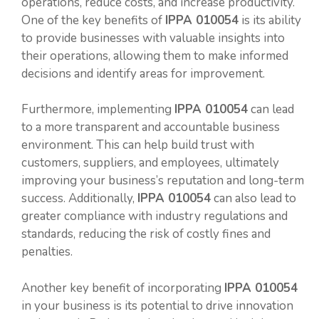
operations, reduce costs, and increase productivity.
One of the key benefits of
IPPA 010054
is its ability
to provide businesses with valuable insights into
their operations, allowing them to make informed
decisions and identify areas for improvement.
Furthermore, implementing
IPPA 010054
can lead
to a more transparent and accountable business
environment. This can help build trust with
customers, suppliers, and employees, ultimately
improving your business’s reputation and long-term
success. Additionally,
IPPA 010054
can also lead to
greater compliance with industry regulations and
standards, reducing the risk of costly fines and
penalties.
Another key benefit of incorporating
IPPA 010054
in your business is its potential to drive innovation