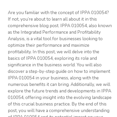
Are you familiar with the concept of IPPA 010054?
If not, you’re about to learn all about it in this
comprehensive blog post. IPPA 010054, also known
as the Integrated Performance and Profitability
Analysis, is a vital tool for businesses looking to
optimize their performance and maximize
profitability. In this post, we will delve into the
basics of IPPA 010054, exploring its role and
significance in the business world. You will also
discover a step-by-step guide on how to implement
IPPA 010054 in your business, along with the
numerous benefits it can bring. Additionally, we will
explore the future trends and developments in IPPA
010054, offering insight into the evolving landscape
of this crucial business practice. By the end of this
post, you will have a comprehensive understanding