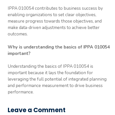
IPPA 010054 contributes to business success by
enabling organizations to set clear objectives,
measure progress towards those objectives, and
make data-driven adjustments to achieve better
outcomes.
Why is understanding the basics of IPPA 010054
important?
Understanding the basics of IPPA 010054 is
important because it lays the foundation for
leveraging the full potential of integrated planning
and performance measurement to drive business
performance.
Leave a Comment