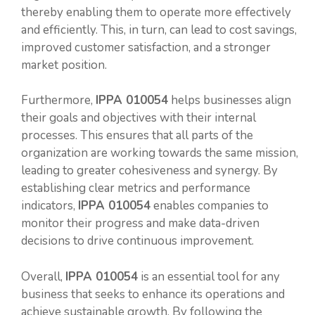
thereby enabling them to operate more effectively
and efficiently. This, in turn, can lead to cost savings,
improved customer satisfaction, and a stronger
market position.
Furthermore,
IPPA 010054
helps businesses align
their goals and objectives with their internal
processes. This ensures that all parts of the
organization are working towards the same mission,
leading to greater cohesiveness and synergy. By
establishing clear metrics and performance
indicators,
IPPA 010054
enables companies to
monitor their progress and make data-driven
decisions to drive continuous improvement.
Overall,
IPPA 010054
is an essential tool for any
business that seeks to enhance its operations and
achieve sustainable growth. By following the