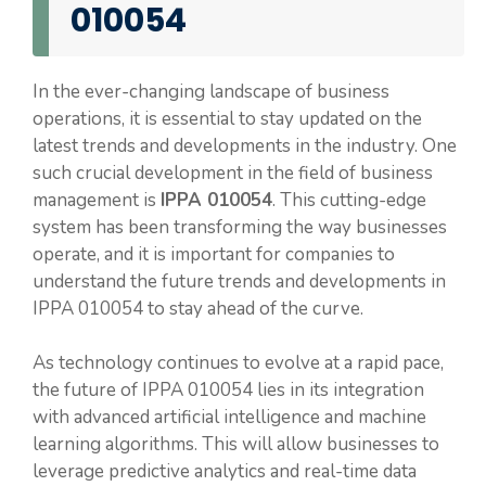
010054
In the ever-changing landscape of business
operations, it is essential to stay updated on the
latest trends and developments in the industry. One
such crucial development in the field of business
management is
IPPA 010054
. This cutting-edge
system has been transforming the way businesses
operate, and it is important for companies to
understand the future trends and developments in
IPPA 010054 to stay ahead of the curve.
As technology continues to evolve at a rapid pace,
the future of IPPA 010054 lies in its integration
with advanced artificial intelligence and machine
learning algorithms. This will allow businesses to
leverage predictive analytics and real-time data