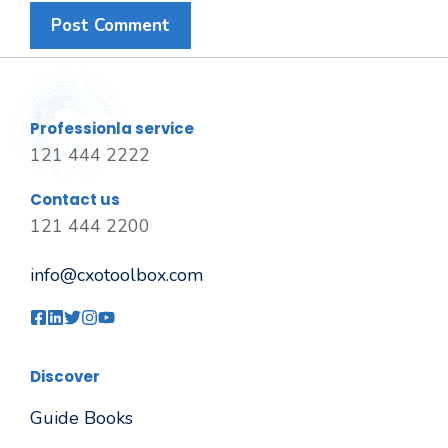
Professionla service
121 444 2222
Contact us
121 444 2200
info@cxotoolbox.com
Discover
Guide Books