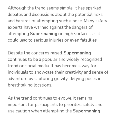
Although the trend seems simple, it has sparked
debates and discussions about the potential risks
and hazards of attempting such a pose. Many safety
experts have warned against the dangers of
attempting
Supermaning
on high surfaces, as it
could lead to serious injuries or even fatalities.
Despite the concerns raised,
Supermaning
continues to be a popular and widely recognized
trend on social media. It has become a way for
individuals to showcase their creativity and sense of
adventure by capturing gravity-defying poses in
breathtaking locations.
As the trend continues to evolve, it remains
important for participants to prioritize safety and
use caution when attempting the
Supermaning