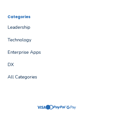
Categories
Leadership
Technology
Enterprise Apps
DX
All Categories