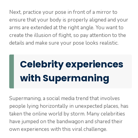
Next, practice your pose in front of a mirror to
ensure that your body is properly aligned and your
arms are extended at the right angle. You want to
create the illusion of flight, so pay attention to the
details and make sure your pose looks realistic.
Celebrity experiences
with Supermaning
Supermaning, a social media trend that involves
people lying horizontally in unexpected places, has
taken the online world by storm. Many celebrities
have jumped on the bandwagon and shared their
own experiences with this viral challenge.