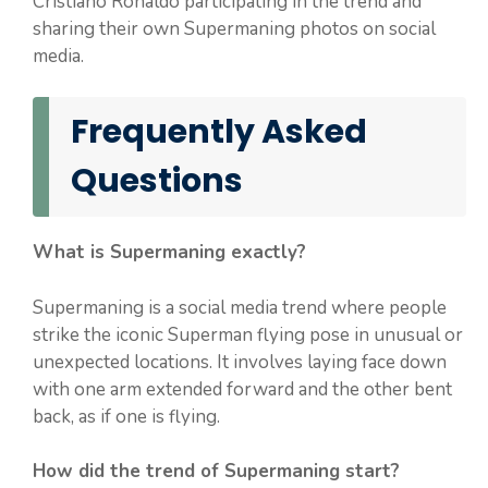
Cristiano Ronaldo participating in the trend and
sharing their own Supermaning photos on social
media.
Frequently Asked
Questions
What is Supermaning exactly?
Supermaning is a social media trend where people
strike the iconic Superman flying pose in unusual or
unexpected locations. It involves laying face down
with one arm extended forward and the other bent
back, as if one is flying.
How did the trend of Supermaning start?