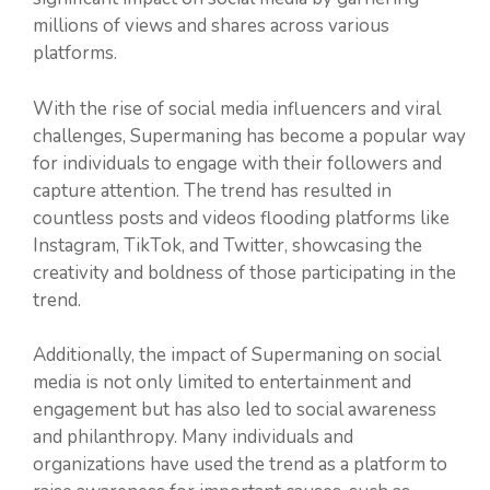
millions of views and shares across various
platforms.
With the rise of social media influencers and viral
challenges, Supermaning has become a popular way
for individuals to engage with their followers and
capture attention. The trend has resulted in
countless posts and videos flooding platforms like
Instagram, TikTok, and Twitter, showcasing the
creativity and boldness of those participating in the
trend.
Additionally, the impact of Supermaning on social
media is not only limited to entertainment and
engagement but has also led to social awareness
and philanthropy. Many individuals and
organizations have used the trend as a platform to