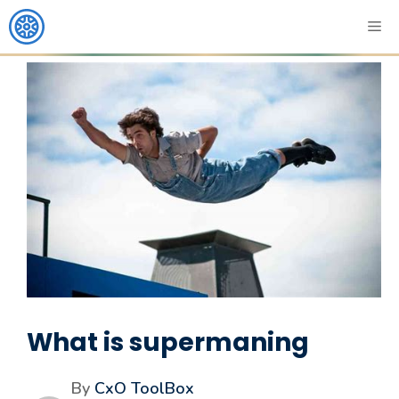
What is supermaning
By
CxO ToolBox