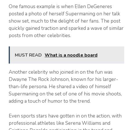
One famous example is when Ellen DeGeneres
posted a photo of herself Supermaning on her talk
show set, much to the delight of her fans. The post
quickly gained traction and sparked a wave of similar
posts from other celebrities.
MUST READ
What is a noodle board
Another celebrity who joined in on the fun was
Dwayne The Rock Johnson, known for his larger-
than-life persona. He shared a video of himself
Supermaning on the set of one of his movie shoots,
adding a touch of humor to the trend.
Even sports stars have gotten in on the action, with
professional athletes like Serena Williams and