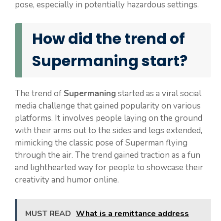
pose, especially in potentially hazardous settings.
How did the trend of
Supermaning start?
The trend of
Supermaning
started as a viral social
media challenge that gained popularity on various
platforms. It involves people laying on the ground
with their arms out to the sides and legs extended,
mimicking the classic pose of Superman flying
through the air. The trend gained traction as a fun
and lighthearted way for people to showcase their
creativity and humor online.
MUST READ
What is a remittance address