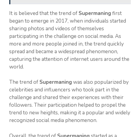
It is believed that the trend of
Supermaning
first
began to emerge in 2017, when individuals started
sharing photos and videos of themselves
participating in the challenge on social media. As
more and more people joined in, the trend quickly
spread and became a widespread phenomenon,
capturing the attention of internet users around the
world.
The trend of
Supermaning
was also popularized by
celebrities and influencers who took part in the
challenge and shared their experiences with their
followers. Their participation helped to propel the
trend to new heights, making it a popular and widely
recognized social media phenomenon.
Overall, the trend of
Supermaning
started as a