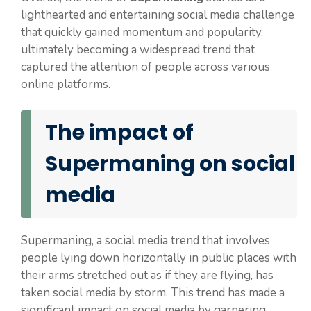
lighthearted and entertaining social media challenge
that quickly gained momentum and popularity,
ultimately becoming a widespread trend that
captured the attention of people across various
online platforms.
The impact of
Supermaning on social
media
Supermaning, a social media trend that involves
people lying down horizontally in public places with
their arms stretched out as if they are flying, has
taken social media by storm. This trend has made a
significant impact on social media by garnering