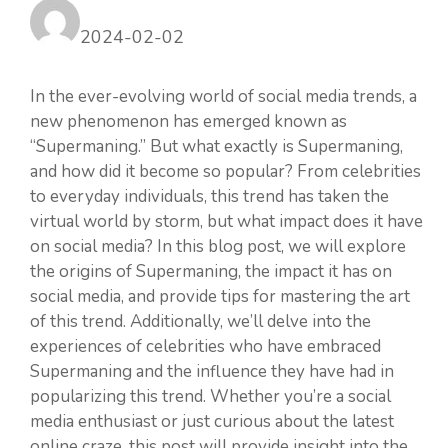
2024-02-02
In the ever-evolving world of social media trends, a
new phenomenon has emerged known as
“Supermaning.” But what exactly is Supermaning,
and how did it become so popular? From celebrities
to everyday individuals, this trend has taken the
virtual world by storm, but what impact does it have
on social media? In this blog post, we will explore
the origins of Supermaning, the impact it has on
social media, and provide tips for mastering the art
of this trend. Additionally, we’ll delve into the
experiences of celebrities who have embraced
Supermaning and the influence they have had in
popularizing this trend. Whether you’re a social
media enthusiast or just curious about the latest
online craze, this post will provide insight into the