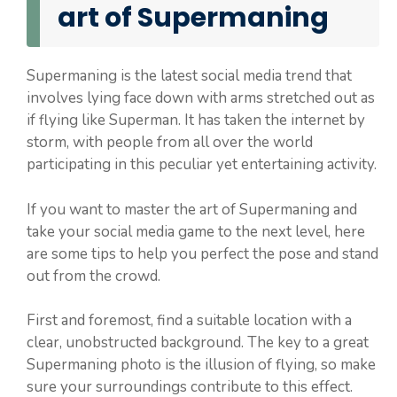
art of Supermaning
Supermaning is the latest social media trend that
involves lying face down with arms stretched out as
if flying like Superman. It has taken the internet by
storm, with people from all over the world
participating in this peculiar yet entertaining activity.
If you want to master the art of Supermaning and
take your social media game to the next level, here
are some tips to help you perfect the pose and stand
out from the crowd.
First and foremost, find a suitable location with a
clear, unobstructed background. The key to a great
Supermaning photo is the illusion of flying, so make
sure your surroundings contribute to this effect.