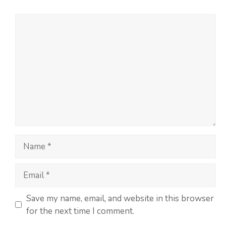
Save my name, email, and website in this browser
for the next time I comment.