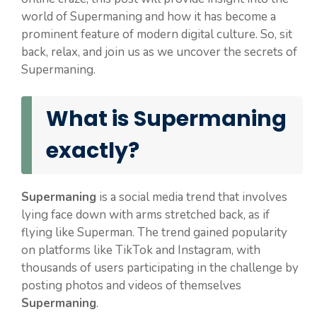
world of Supermaning and how it has become a
prominent feature of modern digital culture. So, sit
back, relax, and join us as we uncover the secrets of
Supermaning.
What is Supermaning
exactly?
Supermaning
is a social media trend that involves
lying face down with arms stretched back, as if
flying like Superman. The trend gained popularity
on platforms like TikTok and Instagram, with
thousands of users participating in the challenge by
posting photos and videos of themselves
Supermaning
.