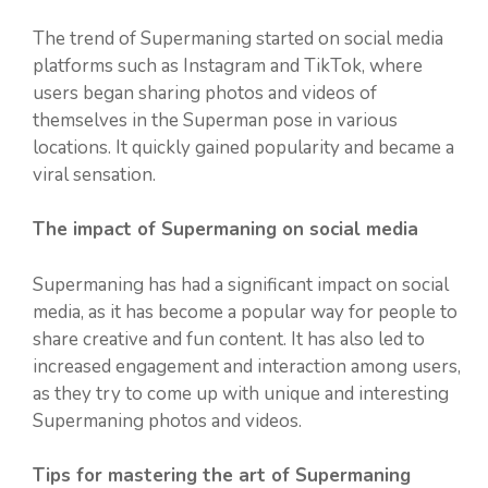
The trend of Supermaning started on social media
platforms such as Instagram and TikTok, where
users began sharing photos and videos of
themselves in the Superman pose in various
locations. It quickly gained popularity and became a
viral sensation.
The impact of Supermaning on social media
Supermaning has had a significant impact on social
media, as it has become a popular way for people to
share creative and fun content. It has also led to
increased engagement and interaction among users,
as they try to come up with unique and interesting
Supermaning photos and videos.
Tips for mastering the art of Supermaning