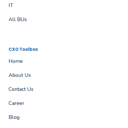
IT
All BUs
CXO Toolbox
Home
About Us
Contact Us
Career
Blog