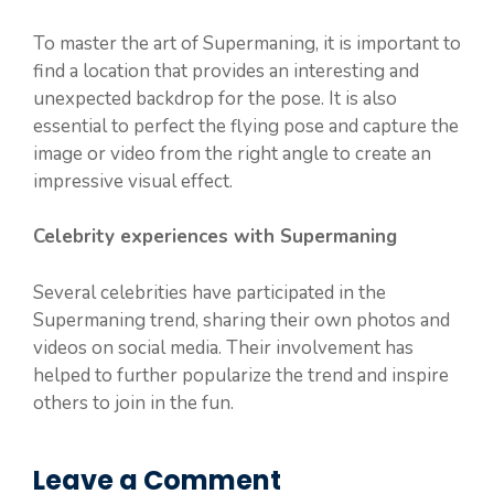
To master the art of Supermaning, it is important to
find a location that provides an interesting and
unexpected backdrop for the pose. It is also
essential to perfect the flying pose and capture the
image or video from the right angle to create an
impressive visual effect.
Celebrity experiences with Supermaning
Several celebrities have participated in the
Supermaning trend, sharing their own photos and
videos on social media. Their involvement has
helped to further popularize the trend and inspire
others to join in the fun.
Leave a Comment