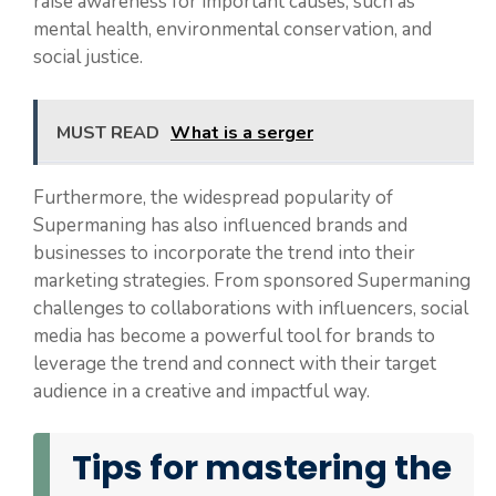
raise awareness for important causes, such as
mental health, environmental conservation, and
social justice.
MUST READ
What is a serger
Furthermore, the widespread popularity of
Supermaning has also influenced brands and
businesses to incorporate the trend into their
marketing strategies. From sponsored Supermaning
challenges to collaborations with influencers, social
media has become a powerful tool for brands to
leverage the trend and connect with their target
audience in a creative and impactful way.
Tips for mastering the