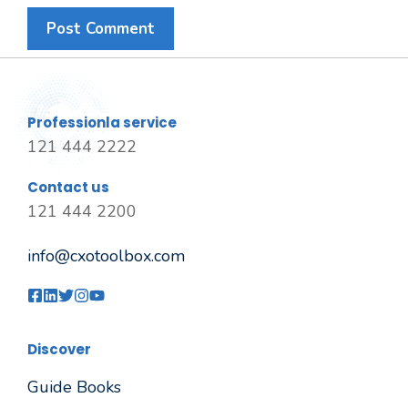
Professionla service
121 444 2222
Contact us
121 444 2200
info@cxotoolbox.com
Discover
Guide Books