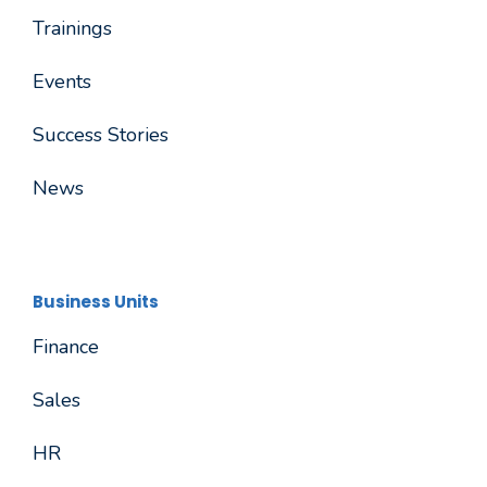
Trainings
Events
Success Stories
News
Business Units
Finance
Sales
HR