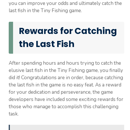
you can improve your odds and ultimately catch the
last fish in the Tiny Fishing game.
Rewards for Catching
the Last Fish
After spending hours and hours trying to catch the
elusive last fish in the Tiny Fishing game, you finally
did it! Congratulations are in order, because catching
the last fish in the game is no easy feat. As a reward
for your dedication and perseverance, the game
developers have included some exciting rewards for
those who manage to accomplish this challenging
task.