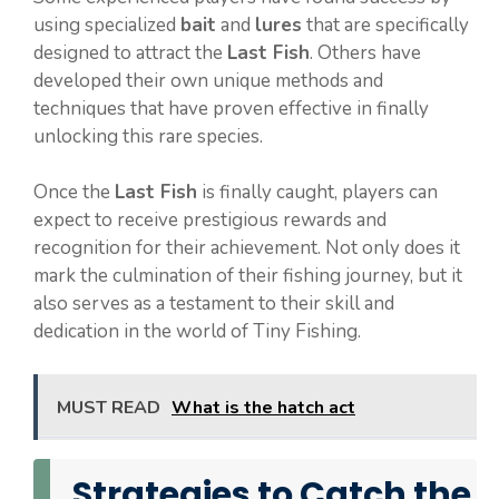
using specialized
bait
and
lures
that are specifically
designed to attract the
Last Fish
. Others have
developed their own unique methods and
techniques that have proven effective in finally
unlocking this rare species.
Once the
Last Fish
is finally caught, players can
expect to receive prestigious rewards and
recognition for their achievement. Not only does it
mark the culmination of their fishing journey, but it
also serves as a testament to their skill and
dedication in the world of Tiny Fishing.
MUST READ
What is the hatch act
Strategies to Catch the