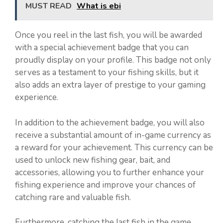
MUST READ
What is ebi
Once you reel in the last fish, you will be awarded
with a special achievement badge that you can
proudly display on your profile. This badge not only
serves as a testament to your fishing skills, but it
also adds an extra layer of prestige to your gaming
experience.
In addition to the achievement badge, you will also
receive a substantial amount of in-game currency as
a reward for your achievement. This currency can be
used to unlock new fishing gear, bait, and
accessories, allowing you to further enhance your
fishing experience and improve your chances of
catching rare and valuable fish.
Furthermore, catching the last fish in the game