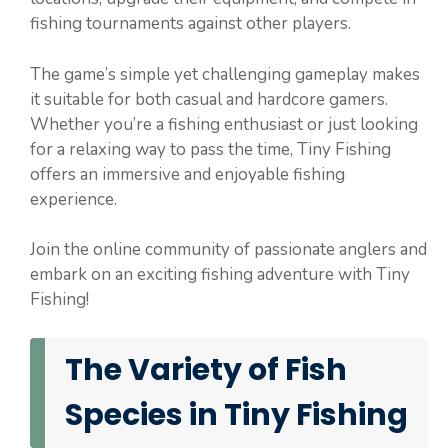
fishing tournaments against other players.
The game’s simple yet challenging gameplay makes
it suitable for both casual and hardcore gamers.
Whether you’re a fishing enthusiast or just looking
for a relaxing way to pass the time, Tiny Fishing
offers an immersive and enjoyable fishing
experience.
Join the online community of passionate anglers and
embark on an exciting fishing adventure with Tiny
Fishing!
The Variety of Fish
Species in Tiny Fishing