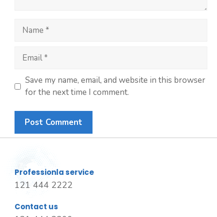
Save my name, email, and website in this browser
for the next time I comment.
Professionla service
121 444 2222
Contact us