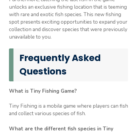
unlocks an exclusive fishing location that is teeming
with rare and exotic fish species. This new fishing
spot presents exciting opportunities to expand your
collection and discover species that were previously
unavailable to you.
Frequently Asked
Questions
What is Tiny Fishing Game?
Tiny Fishing is a mobile game where players can fish
and collect various species of fish.
What are the different fish species in Tiny