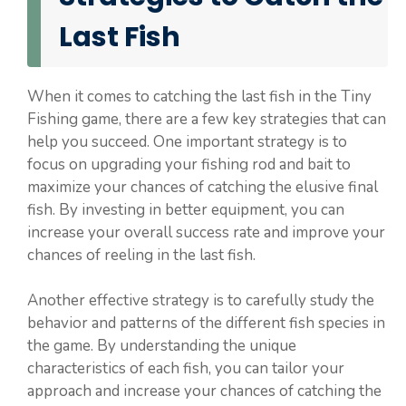
Last Fish
When it comes to catching the last fish in the Tiny
Fishing game, there are a few key strategies that can
help you succeed. One important strategy is to
focus on upgrading your fishing rod and bait to
maximize your chances of catching the elusive final
fish. By investing in better equipment, you can
increase your overall success rate and improve your
chances of reeling in the last fish.
Another effective strategy is to carefully study the
behavior and patterns of the different fish species in
the game. By understanding the unique
characteristics of each fish, you can tailor your
approach and increase your chances of catching the