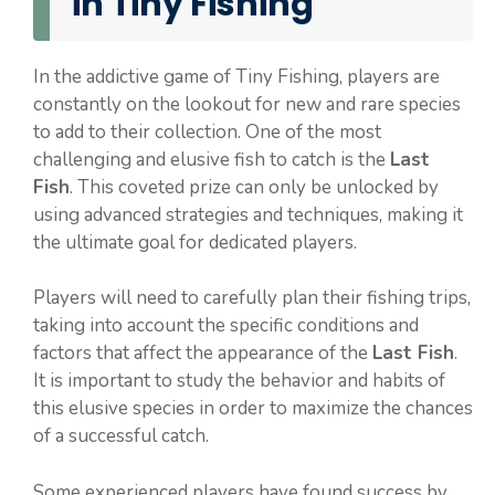
in Tiny Fishing
In the addictive game of Tiny Fishing, players are
constantly on the lookout for new and rare species
to add to their collection. One of the most
challenging and elusive fish to catch is the
Last
Fish
. This coveted prize can only be unlocked by
using advanced strategies and techniques, making it
the ultimate goal for dedicated players.
Players will need to carefully plan their fishing trips,
taking into account the specific conditions and
factors that affect the appearance of the
Last Fish
.
It is important to study the behavior and habits of
this elusive species in order to maximize the chances
of a successful catch.
Some experienced players have found success by