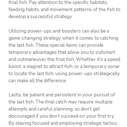
final fish. Pay attention to the specific habitats,
feeding habits, and movement patterns of the fish to
develop a successful strategy.
Utilizing power-ups and boosters can also be a
game-changing strategy when it comes to catching
the last fish. These special items can provide
temporary advantages that allow you to outsmart
and outmaneuver the final fish. Whether it’s a speed
boost, a magnet to attract fish, or a temporary sonar
to locate the last fish, using power-ups strategically
can make all the difference.
Lastly, be patient and persistent in your pursuit of
the last fish. The final catch may require multiple
attempts and careful planning, so don’t get
discouraged if you don’t succeed on your first try.
By staying focused and employing strategic tactics,