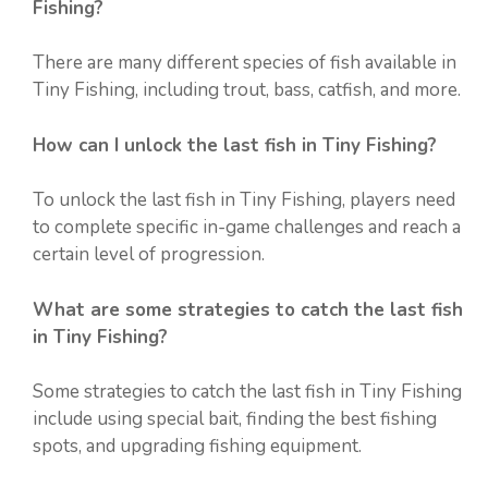
Fishing?
There are many different species of fish available in
Tiny Fishing, including trout, bass, catfish, and more.
How can I unlock the last fish in Tiny Fishing?
To unlock the last fish in Tiny Fishing, players need
to complete specific in-game challenges and reach a
certain level of progression.
What are some strategies to catch the last fish
in Tiny Fishing?
Some strategies to catch the last fish in Tiny Fishing
include using special bait, finding the best fishing
spots, and upgrading fishing equipment.