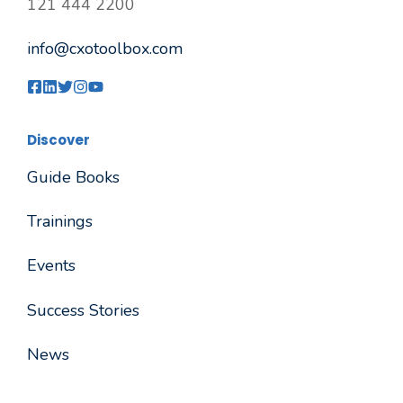
121 444 2200
info@cxotoolbox.com
Discover
Guide Books
Trainings
Events
Success Stories
News