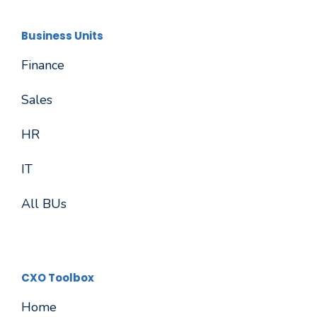
Business Units
Finance
Sales
HR
IT
All BUs
CXO Toolbox
Home