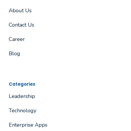
About Us
Contact Us
Career
Blog
Categories
Leadership
Technology
Enterprise Apps