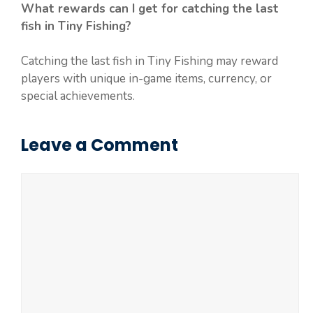
What rewards can I get for catching the last
fish in Tiny Fishing?
Catching the last fish in Tiny Fishing may reward
players with unique in-game items, currency, or
special achievements.
Leave a Comment