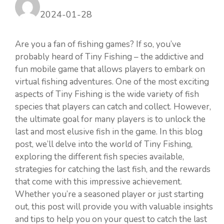
2024-01-28
Are you a fan of fishing games? If so, you’ve
probably heard of Tiny Fishing – the addictive and
fun mobile game that allows players to embark on
virtual fishing adventures. One of the most exciting
aspects of Tiny Fishing is the wide variety of fish
species that players can catch and collect. However,
the ultimate goal for many players is to unlock the
last and most elusive fish in the game. In this blog
post, we’ll delve into the world of Tiny Fishing,
exploring the different fish species available,
strategies for catching the last fish, and the rewards
that come with this impressive achievement.
Whether you’re a seasoned player or just starting
out, this post will provide you with valuable insights
and tips to help you on your quest to catch the last