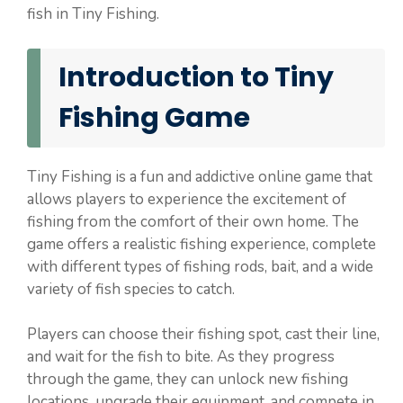
fish in Tiny Fishing.
Introduction to Tiny
Fishing Game
Tiny Fishing is a fun and addictive online game that
allows players to experience the excitement of
fishing from the comfort of their own home. The
game offers a realistic fishing experience, complete
with different types of fishing rods, bait, and a wide
variety of fish species to catch.
Players can choose their fishing spot, cast their line,
and wait for the fish to bite. As they progress
through the game, they can unlock new fishing
locations, upgrade their equipment, and compete in