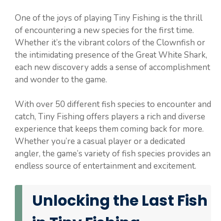
One of the joys of playing Tiny Fishing is the thrill
of encountering a new species for the first time.
Whether it’s the vibrant colors of the Clownfish or
the intimidating presence of the Great White Shark,
each new discovery adds a sense of accomplishment
and wonder to the game.
With over 50 different fish species to encounter and
catch, Tiny Fishing offers players a rich and diverse
experience that keeps them coming back for more.
Whether you’re a casual player or a dedicated
angler, the game’s variety of fish species provides an
endless source of entertainment and excitement.
Unlocking the Last Fish