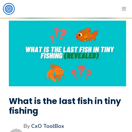
What is the last fish in tiny
fishing
By
CxO ToolBox