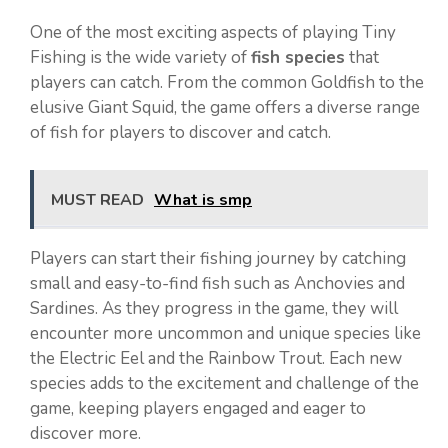
One of the most exciting aspects of playing Tiny
Fishing is the wide variety of
fish species
that
players can catch. From the common Goldfish to the
elusive Giant Squid, the game offers a diverse range
of fish for players to discover and catch.
MUST READ
What is smp
Players can start their fishing journey by catching
small and easy-to-find fish such as Anchovies and
Sardines. As they progress in the game, they will
encounter more uncommon and unique species like
the Electric Eel and the Rainbow Trout. Each new
species adds to the excitement and challenge of the
game, keeping players engaged and eager to
discover more.