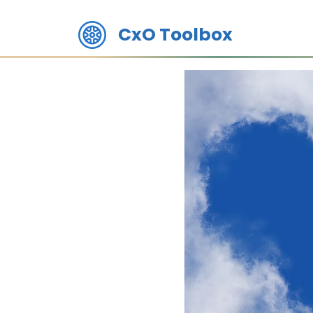
CxO Toolbox