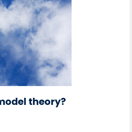
model theory?