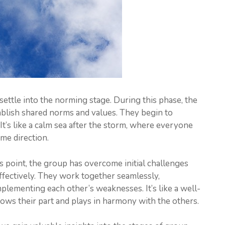
ettle into the norming stage. During this phase, the
blish shared norms and values. They begin to
 It’s like a calm sea after the storm, where everyone
ame direction.
is point, the group has overcome initial challenges
ffectively. They work together seamlessly,
lementing each other’s weaknesses. It’s like a well-
ows their part and plays in harmony with the others.