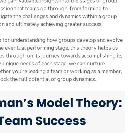
 gain valuable insights into the stages of group
ession that teams go through, from forming to
igate the challenges and dynamics within a group
ion and ultimately achieving greater success.
 for understanding how groups develop and evolve
the eventual performing stage, this theory helps us
s through on its journey towards accomplishing its
e unique needs of each stage, we can nurture
ther you’re leading a team or working as a member,
ck the full potential of group dynamics.
an’s Model Theory:
 Team Success