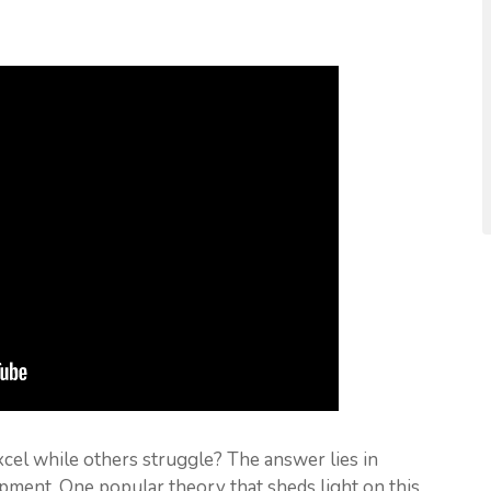
l while others struggle? The answer lies in
ment. One popular theory that sheds light on this