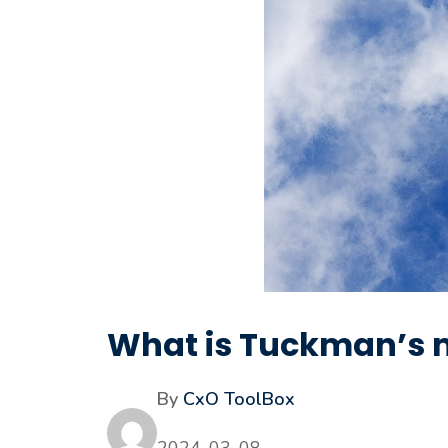
What is Tuckman’s 
By
CxO ToolBox