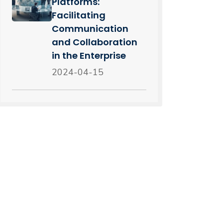
Platforms:
Facilitating
Communication
and Collaboration
in the Enterprise
2024-04-15