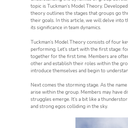
topic is Tuckman’s Model Theory. Developed
theory outlines the stages that groups go th
their goals. In this article, we will delve in
its significance in team dynamics.
Tuckman’s Model Theory consists of four key
performing. Let’s start with the first stage: 
together for the first time. Members are ofte
other and establish their roles within the gro
introduce themselves and begin to understand
Next comes the storming stage. As the name 
arise within the group. Members may have dif
struggles emerge. It’s a bit like a thundersto
and strong egos colliding in the sky.