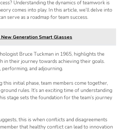
uccess? Understanding the dynamics of teamwork is
ry comes into play. In this article, we’ll delve into
 can serve as a roadmap for team success.
s New Generation Smart Glasses
ologist Bruce Tuckman in 1965, highlights the
h in their journey towards achieving their goals.
 performing, and adjourning.
ing this initial phase, team members come together,
 ground rules. It’s an exciting time of understanding
This stage sets the foundation for the team’s journey
uggests, this is when conflicts and disagreements
remember that healthy conflict can lead to innovation