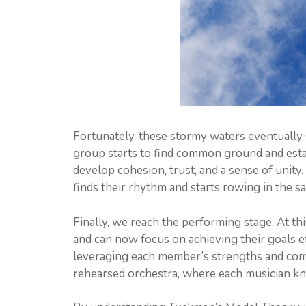
Fortunately, these stormy waters eventually s
group starts to find common ground and esta
develop cohesion, trust, and a sense of unity.
finds their rhythm and starts rowing in the s
Finally, we reach the performing stage. At th
and can now focus on achieving their goals e
leveraging each member’s strengths and comp
rehearsed orchestra, where each musician kn