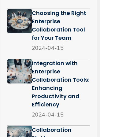
Choosing the Right
Enterprise
Collaboration Tool
for Your Team
2024-04-15
Integration with
Enterprise
Collaboration Tools:
Enhancing
Productivity and
Efficiency
2024-04-15
Collaboration