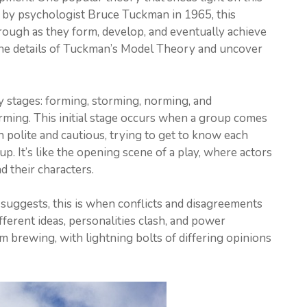
 by psychologist Bruce Tuckman in 1965, this
rough as they form, develop, and eventually achieve
to the details of Tuckman’s Model Theory and uncover
 stages: forming, storming, norming, and
forming. This initial stage occurs when a group comes
n polite and cautious, trying to get to know each
up. It’s like the opening scene of a play, where actors
 their characters.
suggests, this is when conflicts and disagreements
ferent ideas, personalities clash, and power
rm brewing, with lightning bolts of differing opinions