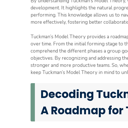
By understanding Tuckman’s Model Theory, we
development. It highlights the natural progr
performing. This knowledge allows us to nav
more effectively, fostering better collaborat
Tuckman’s Model Theory provides a roadmap
over time. From the initial forming stage to 
comprehend the different phases a group goe
objectives. By recognizing and addressing th
stronger and more productive teams. So, whe
keep Tuckman’s Model Theory in mind to unlo
Decoding Tuckm
A Roadmap for