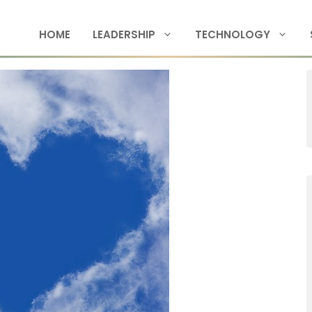
HOME
LEADERSHIP
TECHNOLOGY