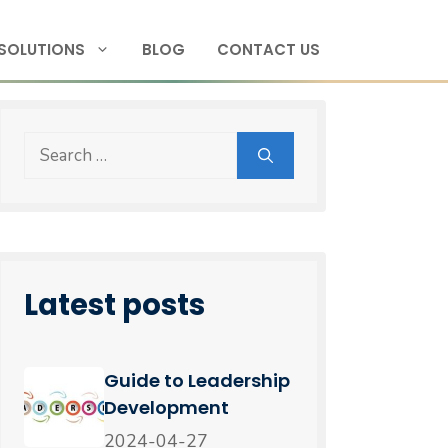
SOLUTIONS
BLOG
CONTACT US
Latest posts
Guide to Leadership
Development
2024-04-27