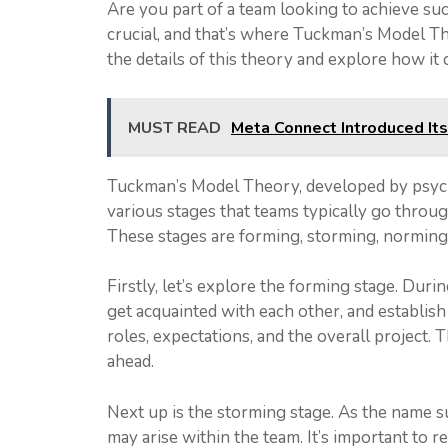
Are you part of a team looking to achieve s
crucial, and that’s where Tuckman’s Model Theo
the details of this theory and explore how it
MUST READ
Meta Connect Introduced It
Tuckman’s Model Theory, developed by psych
various stages that teams typically go throug
These stages are forming, storming, norming,
Firstly, let’s explore the forming stage. Dur
get acquainted with each other, and establish
roles, expectations, and the overall project. 
ahead.
Next up is the storming stage. As the name s
may arise within the team. It’s important to 