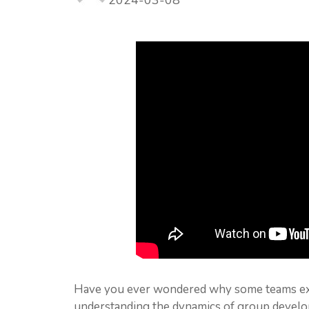
2024-03-08
Have you ever wondered why some teams exce
understanding the dynamics of group develop