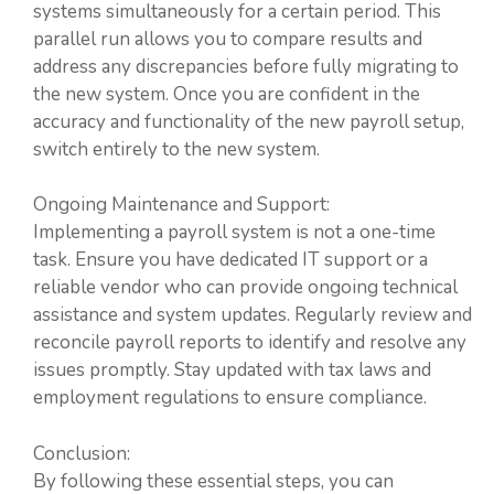
systems simultaneously for a certain period. This
parallel run allows you to compare results and
address any discrepancies before fully migrating to
the new system. Once you are confident in the
accuracy and functionality of the new payroll setup,
switch entirely to the new system.
Ongoing Maintenance and Support:
Implementing a payroll system is not a one-time
task. Ensure you have dedicated IT support or a
reliable vendor who can provide ongoing technical
assistance and system updates. Regularly review and
reconcile payroll reports to identify and resolve any
issues promptly. Stay updated with tax laws and
employment regulations to ensure compliance.
Conclusion:
By following these essential steps, you can