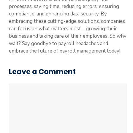
processes, saving time, reducing errors, ensuring
compliance, and enhancing data security. By
embracing these cutting-edge solutions, companies
can focus on what matters most—growing their
business and taking care of their employees. So why
wait? Say goodbye to payroll headaches and
embrace the future of payroll management today!
Leave a Comment