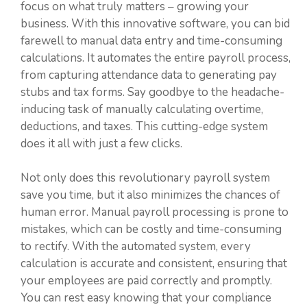
focus on what truly matters – growing your
business. With this innovative software, you can bid
farewell to manual data entry and time-consuming
calculations. It automates the entire payroll process,
from capturing attendance data to generating pay
stubs and tax forms. Say goodbye to the headache-
inducing task of manually calculating overtime,
deductions, and taxes. This cutting-edge system
does it all with just a few clicks.
Not only does this revolutionary payroll system
save you time, but it also minimizes the chances of
human error. Manual payroll processing is prone to
mistakes, which can be costly and time-consuming
to rectify. With the automated system, every
calculation is accurate and consistent, ensuring that
your employees are paid correctly and promptly.
You can rest easy knowing that your compliance