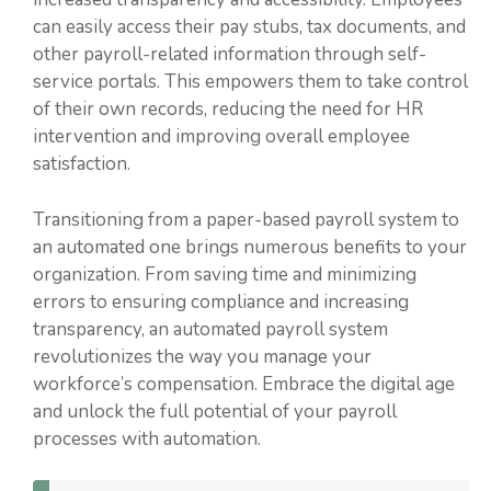
can easily access their pay stubs, tax documents, and
other payroll-related information through self-
service portals. This empowers them to take control
of their own records, reducing the need for HR
intervention and improving overall employee
satisfaction.
Transitioning from a paper-based payroll system to
an automated one brings numerous benefits to your
organization. From saving time and minimizing
errors to ensuring compliance and increasing
transparency, an automated payroll system
revolutionizes the way you manage your
workforce’s compensation. Embrace the digital age
and unlock the full potential of your payroll
processes with automation.