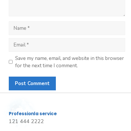
Save my name, email, and website in this browser
for the next time I comment.
Professionla service
121 444 2222