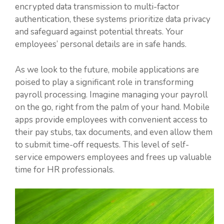
encrypted data transmission to multi-factor
authentication, these systems prioritize data privacy
and safeguard against potential threats. Your
employees’ personal details are in safe hands.
As we look to the future, mobile applications are
poised to play a significant role in transforming
payroll processing. Imagine managing your payroll
on the go, right from the palm of your hand. Mobile
apps provide employees with convenient access to
their pay stubs, tax documents, and even allow them
to submit time-off requests. This level of self-
service empowers employees and frees up valuable
time for HR professionals.