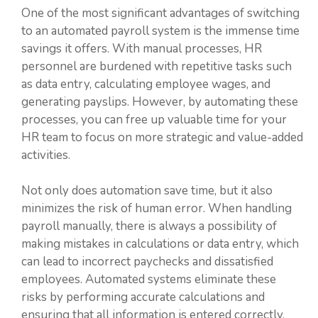
One of the most significant advantages of switching
to an automated payroll system is the immense time
savings it offers. With manual processes, HR
personnel are burdened with repetitive tasks such
as data entry, calculating employee wages, and
generating payslips. However, by automating these
processes, you can free up valuable time for your
HR team to focus on more strategic and value-added
activities.
Not only does automation save time, but it also
minimizes the risk of human error. When handling
payroll manually, there is always a possibility of
making mistakes in calculations or data entry, which
can lead to incorrect paychecks and dissatisfied
employees. Automated systems eliminate these
risks by performing accurate calculations and
ensuring that all information is entered correctly,