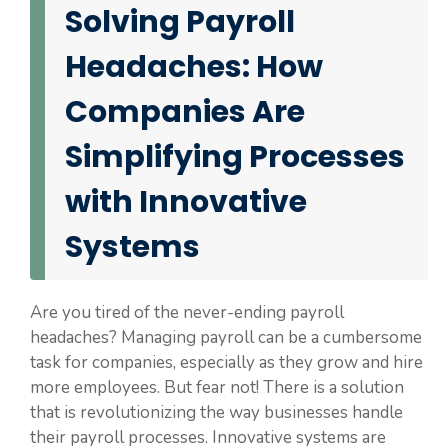
Solving Payroll
Headaches: How
Companies Are
Simplifying Processes
with Innovative
Systems
Are you tired of the never-ending payroll
headaches? Managing payroll can be a cumbersome
task for companies, especially as they grow and hire
more employees. But fear not! There is a solution
that is revolutionizing the way businesses handle
their payroll processes. Innovative systems are