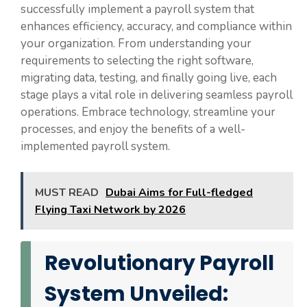
successfully implement a payroll system that
enhances efficiency, accuracy, and compliance within
your organization. From understanding your
requirements to selecting the right software,
migrating data, testing, and finally going live, each
stage plays a vital role in delivering seamless payroll
operations. Embrace technology, streamline your
processes, and enjoy the benefits of a well-
implemented payroll system.
MUST READ
Dubai Aims for Full-fledged
Flying Taxi Network by 2026
Revolutionary Payroll
System Unveiled: