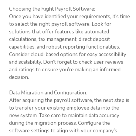
Choosing the Right Payroll Software:
Once you have identified your requirements, it’s time
to select the right payroll software. Look for
solutions that offer features like automated
calculations, tax management, direct deposit
capabilities, and robust reporting functionalities.
Consider cloud-based options for easy accessibility
and scalability. Don’t forget to check user reviews
and ratings to ensure you’re making an informed
decision.
Data Migration and Configuration:
After acquiring the payroll software, the next step is
to transfer your existing employee data into the
new system. Take care to maintain data accuracy
during the migration process. Configure the
software settings to align with your company’s