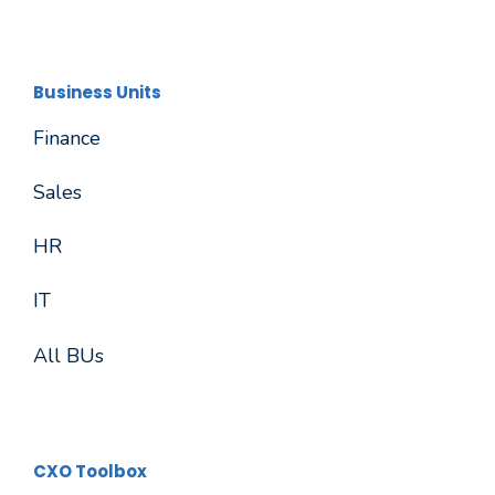
Business Units
Finance
Sales
HR
IT
All BUs
CXO Toolbox