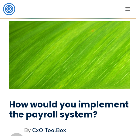
How would you implement
the payroll system?
By
CxO ToolBox