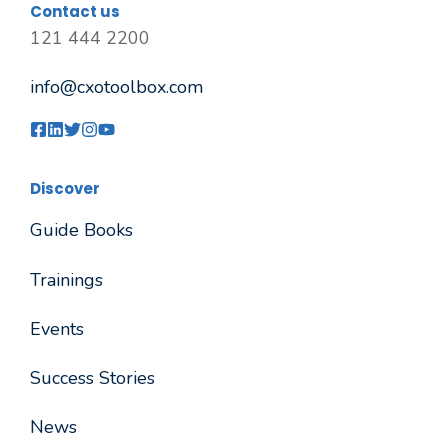
Contact us
121 444 2200
info@cxotoolbox.com
Discover
Guide Books
Trainings
Events
Success Stories
News