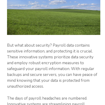
But what about security? Payroll data contains
sensitive information, and protecting it is crucial.
These innovative systems prioritize data security
and employ robust encryption measures to
safeguard your payroll information. With regular
backups and secure servers, you can have peace of
mind knowing that your data is protected from
unauthorized access.
The days of payroll headaches are numbered.
Innovative systems are streamlining payroll