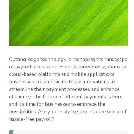
Cutting-edge technology is reshaping the landscape
of payroll processing. From AI-powered systems to
cloud-based platforms and mobile applications,
businesses are embracing these innovations to
streamline their payment processes and enhance
efficiency. The future of efficient payments is here,
and it’s time for businesses to embrace the
possibilities. Are you ready to step into the world of
hassle-free payroll?