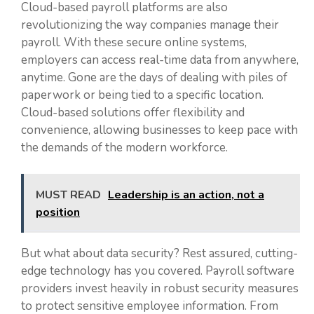
Cloud-based payroll platforms are also
revolutionizing the way companies manage their
payroll. With these secure online systems,
employers can access real-time data from anywhere,
anytime. Gone are the days of dealing with piles of
paperwork or being tied to a specific location.
Cloud-based solutions offer flexibility and
convenience, allowing businesses to keep pace with
the demands of the modern workforce.
MUST READ
Leadership is an action, not a
position
But what about data security? Rest assured, cutting-
edge technology has you covered. Payroll software
providers invest heavily in robust security measures
to protect sensitive employee information. From