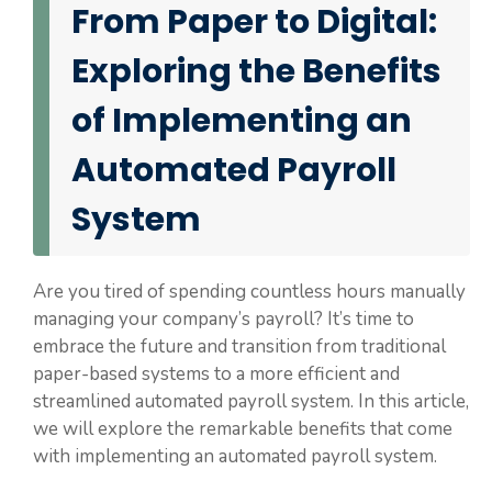
From Paper to Digital:
Exploring the Benefits
of Implementing an
Automated Payroll
System
Are you tired of spending countless hours manually
managing your company’s payroll? It’s time to
embrace the future and transition from traditional
paper-based systems to a more efficient and
streamlined automated payroll system. In this article,
we will explore the remarkable benefits that come
with implementing an automated payroll system.