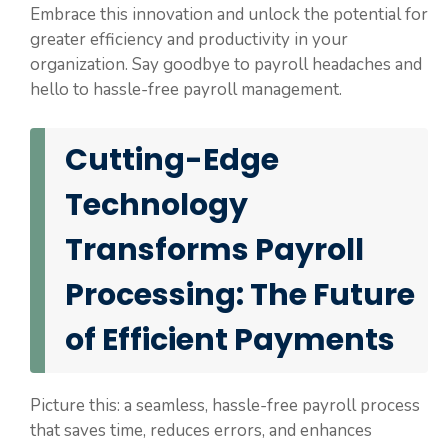
Embrace this innovation and unlock the potential for
greater efficiency and productivity in your
organization. Say goodbye to payroll headaches and
hello to hassle-free payroll management.
Cutting-Edge
Technology
Transforms Payroll
Processing: The Future
of Efficient Payments
Picture this: a seamless, hassle-free payroll process
that saves time, reduces errors, and enhances