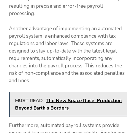
resulting in precise and error-free payroll
processing.
Another advantage of implementing an automated
payroll system is enhanced compliance with tax
regulations and labor laws. These systems are
designed to stay up-to-date with the latest legal
requirements, automatically incorporating any
changes into the payroll process. This reduces the
risk of non-compliance and the associated penalties
and fines.
MUST READ
The New Space Race: Production
Beyond Earth's Borders
Furthermore, automated payroll systems provide
increased transparency and accessibility. Employees