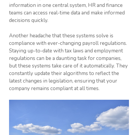
information in one central system, HR and finance
teams can access real-time data and make informed
decisions quickly.
Another headache that these systems solve is
compliance with ever-changing payroll regulations.
Staying up-to-date with tax laws and employment
regulations can be a daunting task for companies,
but these systems take care of it automatically. They
constantly update their algorithms to reflect the
latest changes in legislation, ensuring that your
company remains compliant at all times.