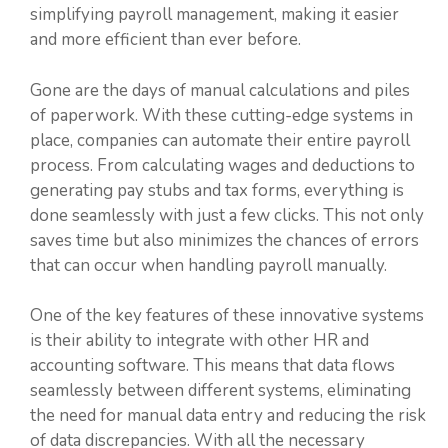
simplifying payroll management, making it easier
and more efficient than ever before.
Gone are the days of manual calculations and piles
of paperwork. With these cutting-edge systems in
place, companies can automate their entire payroll
process. From calculating wages and deductions to
generating pay stubs and tax forms, everything is
done seamlessly with just a few clicks. This not only
saves time but also minimizes the chances of errors
that can occur when handling payroll manually.
One of the key features of these innovative systems
is their ability to integrate with other HR and
accounting software. This means that data flows
seamlessly between different systems, eliminating
the need for manual data entry and reducing the risk
of data discrepancies. With all the necessary