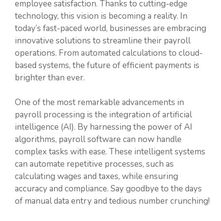
employee satisfaction. Thanks to cutting-edge
technology, this vision is becoming a reality. In
today’s fast-paced world, businesses are embracing
innovative solutions to streamline their payroll
operations. From automated calculations to cloud-
based systems, the future of efficient payments is
brighter than ever.
One of the most remarkable advancements in
payroll processing is the integration of artificial
intelligence (AI). By harnessing the power of AI
algorithms, payroll software can now handle
complex tasks with ease. These intelligent systems
can automate repetitive processes, such as
calculating wages and taxes, while ensuring
accuracy and compliance. Say goodbye to the days
of manual data entry and tedious number crunching!