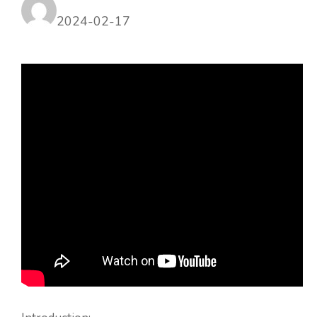
2024-02-17