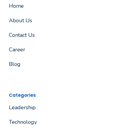
Home
About Us
Contact Us
Career
Blog
Categories
Leadership
Technology