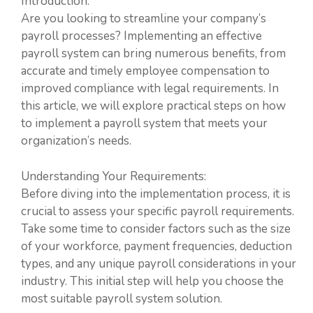
Introduction:
Are you looking to streamline your company’s
payroll processes? Implementing an effective
payroll system can bring numerous benefits, from
accurate and timely employee compensation to
improved compliance with legal requirements. In
this article, we will explore practical steps on how
to implement a payroll system that meets your
organization’s needs.
Understanding Your Requirements:
Before diving into the implementation process, it is
crucial to assess your specific payroll requirements.
Take some time to consider factors such as the size
of your workforce, payment frequencies, deduction
types, and any unique payroll considerations in your
industry. This initial step will help you choose the
most suitable payroll system solution.