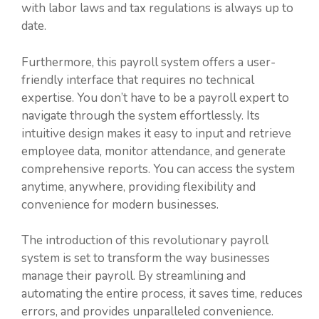
with labor laws and tax regulations is always up to
date.
Furthermore, this payroll system offers a user-
friendly interface that requires no technical
expertise. You don’t have to be a payroll expert to
navigate through the system effortlessly. Its
intuitive design makes it easy to input and retrieve
employee data, monitor attendance, and generate
comprehensive reports. You can access the system
anytime, anywhere, providing flexibility and
convenience for modern businesses.
The introduction of this revolutionary payroll
system is set to transform the way businesses
manage their payroll. By streamlining and
automating the entire process, it saves time, reduces
errors, and provides unparalleled convenience.