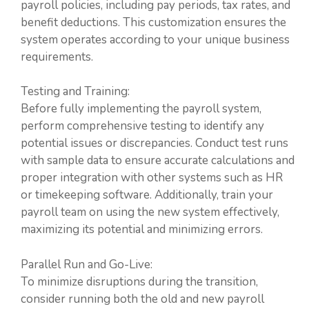
payroll policies, including pay periods, tax rates, and
benefit deductions. This customization ensures the
system operates according to your unique business
requirements.
Testing and Training:
Before fully implementing the payroll system,
perform comprehensive testing to identify any
potential issues or discrepancies. Conduct test runs
with sample data to ensure accurate calculations and
proper integration with other systems such as HR
or timekeeping software. Additionally, train your
payroll team on using the new system effectively,
maximizing its potential and minimizing errors.
Parallel Run and Go-Live:
To minimize disruptions during the transition,
consider running both the old and new payroll