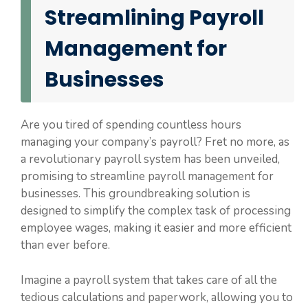
Streamlining Payroll
Management for
Businesses
Are you tired of spending countless hours
managing your company’s payroll? Fret no more, as
a revolutionary payroll system has been unveiled,
promising to streamline payroll management for
businesses. This groundbreaking solution is
designed to simplify the complex task of processing
employee wages, making it easier and more efficient
than ever before.
Imagine a payroll system that takes care of all the
tedious calculations and paperwork, allowing you to